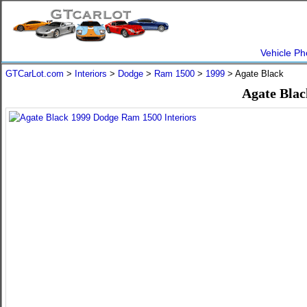
Vehicle Ph
GTCarLot.com
>
Interiors
>
Dodge
>
Ram 1500
>
1999
> Agate Black
Agate Blac