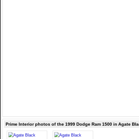
Prime Interior photos of the 1999 Dodge Ram 1500 in Agate Bl