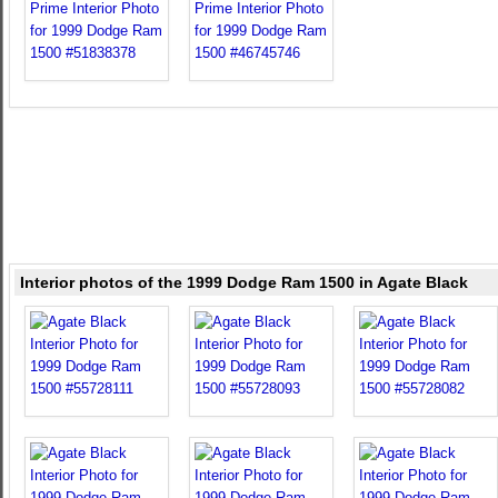
Interior photos of the 1999 Dodge Ram 1500 in Agate Black