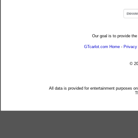
Our goal is to provide the
GTcarlot.com Home
-
Privacy
© 2
All data is provided for entertainment purposes on
T