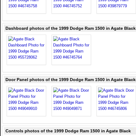
Dashboard photos of the 1999 Dodge Ram 1500 in Agate Black
Door Panel photos of the 1999 Dodge Ram 1500 in Agate Black
Controls photos of the 1999 Dodge Ram 1500 in Agate Black