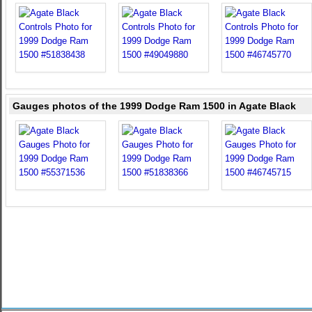
Gauges photos of the 1999 Dodge Ram 1500 in Agate Black