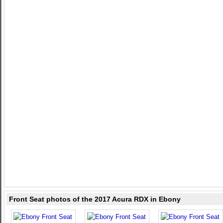
Front Seat photos of the 2017 Acura RDX in Ebony