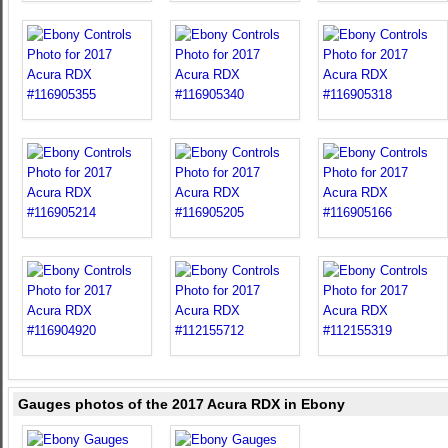
Gauges photos of the 2017 Acura RDX in Ebony