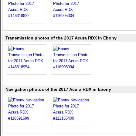
Transmission photos of the 2017 Acura RDX in Ebony
Navigation photos of the 2017 Acura RDX in Ebony