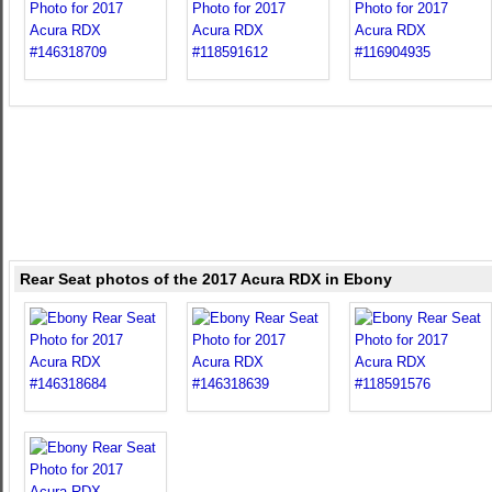
Rear Seat photos of the 2017 Acura RDX in Ebony