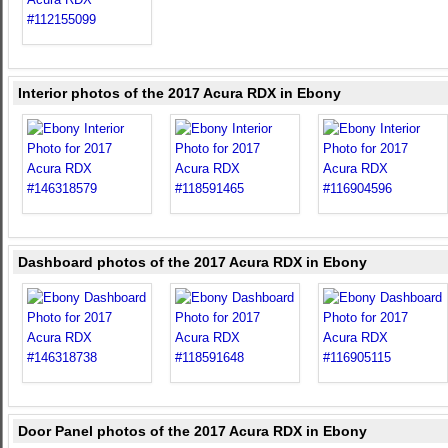
Interior photos of the 2017 Acura RDX in Ebony
Dashboard photos of the 2017 Acura RDX in Ebony
Door Panel photos of the 2017 Acura RDX in Ebony