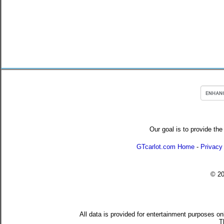
Our goal is to provide the
GTcarlot.com Home
-
Privacy
© 2
All data is provided for entertainment purposes on
T