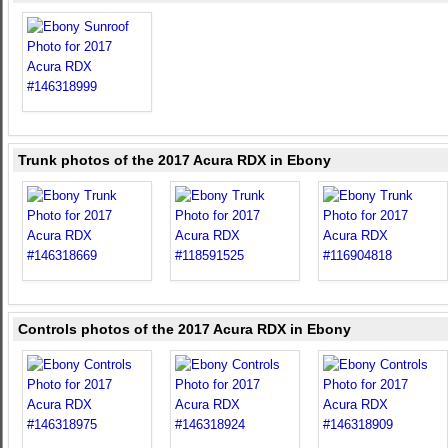
Trunk photos of the 2017 Acura RDX in Ebony
Controls photos of the 2017 Acura RDX in Ebony