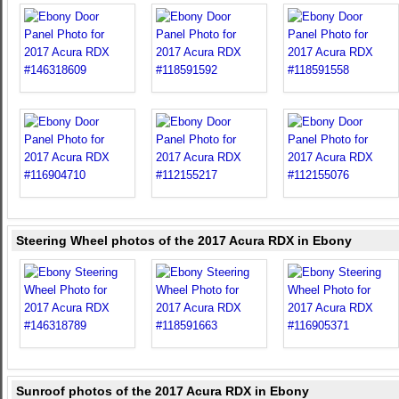
Steering Wheel photos of the 2017 Acura RDX in Ebony
Sunroof photos of the 2017 Acura RDX in Ebony