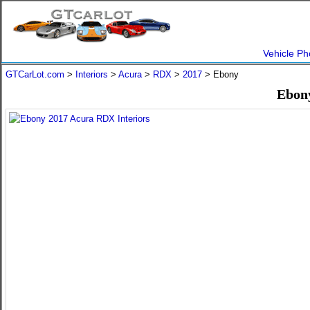
Vehicle Ph
GTCarLot.com
>
Interiors
>
Acura
>
RDX
>
2017
> Ebony
Ebony