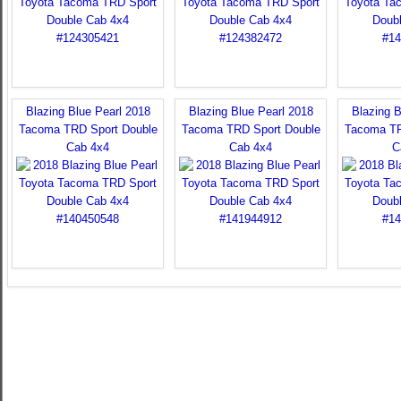
Blazing Blue Pearl 2018
Blazing Blue Pearl 2018
Blazing B
Tacoma TRD Sport Double
Tacoma TRD Sport Double
Tacoma TR
Cab 4x4
Cab 4x4
C