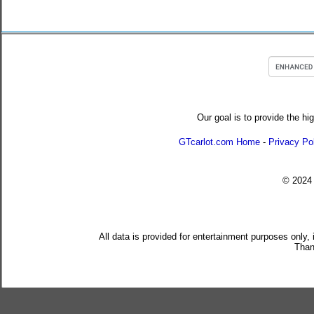
Our goal is to provide the hi
GTcarlot.com Home
-
Privacy Po
© 202
All data is provided for entertainment purposes only,
Than