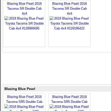
Blazing Blue Pearl 2018
Blazing Blue Pearl 2018
Tacoma SR Double Cab
Tacoma SR Double Cab
4x4
4x4
Blazing Blue Pearl
Blazing Blue Pearl 2018
Blazing Blue Pearl 2018
Tacoma SR5 Double Cab
Tacoma SR5 Double Cab