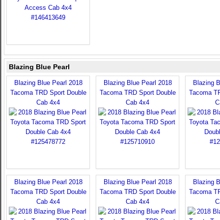
Blazing Blue Pearl
Blazing Blue Pearl 2018
Blazing Blue Pearl 2018
Blazing B
Tacoma TRD Sport Double
Tacoma TRD Sport Double
Tacoma TR
Cab 4x4
Cab 4x4
C
Blazing Blue Pearl 2018
Blazing Blue Pearl 2018
Blazing B
Tacoma TRD Sport Double
Tacoma TRD Sport Double
Tacoma TR
Cab 4x4
Cab 4x4
C