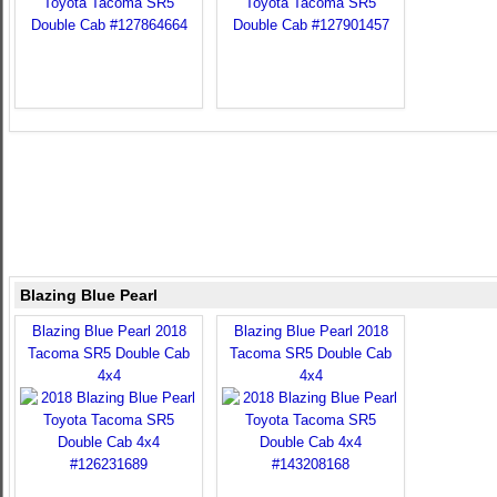
Blazing Blue Pearl
Blazing Blue Pearl 2018
Blazing Blue Pearl 2018
Tacoma SR5 Double Cab
Tacoma SR5 Double Cab
4x4
4x4