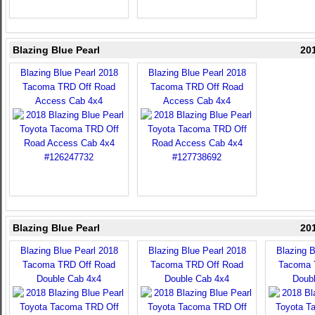
Blazing Blue Pearl
20
Blazing Blue Pearl 2018
Blazing Blue Pearl 2018
Tacoma TRD Off Road
Tacoma TRD Off Road
Access Cab 4x4
Access Cab 4x4
Blazing Blue Pearl
20
Blazing Blue Pearl 2018
Blazing Blue Pearl 2018
Blazing B
Tacoma TRD Off Road
Tacoma TRD Off Road
Tacoma 
Double Cab 4x4
Double Cab 4x4
Doub