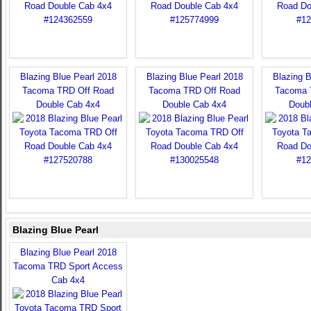
Blazing Blue Pearl 2018
Blazing Blue Pearl 2018
Blazing B
Tacoma TRD Off Road
Tacoma TRD Off Road
Tacoma 
Double Cab 4x4
Double Cab 4x4
Doub
Blazing Blue Pearl
Blazing Blue Pearl 2018
Tacoma TRD Sport Access
Cab 4x4