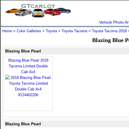
Vehicle Photo Ar
Home
>
Color Galleries
>
Toyota
>
Toyota Tacoma
>
Toyota Tacoma 2018
>
Blazing Blue P
Blazing Blue Pearl
Blazing Blue Pearl 2018
Tacoma Limited Double
Cab 4x4
Blazing Blue Pearl