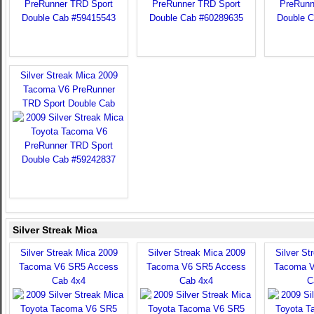
Silver Streak Mica 2009
Tacoma V6 PreRunner
TRD Sport Double Cab
Silver Streak Mica
Silver Streak Mica 2009
Silver Streak Mica 2009
Silver St
Tacoma V6 SR5 Access
Tacoma V6 SR5 Access
Tacoma V
Cab 4x4
Cab 4x4
C