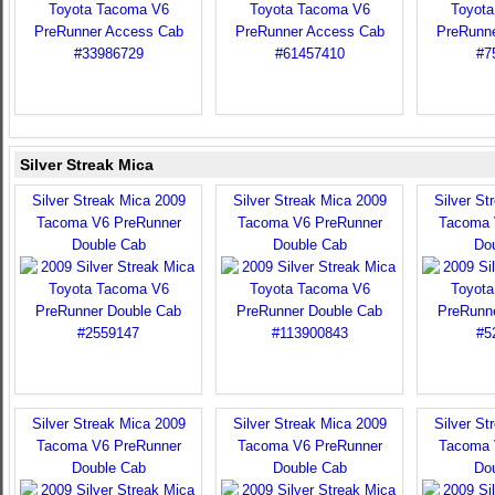
Silver Streak Mica
Silver Streak Mica 2009
Silver Streak Mica 2009
Silver St
Tacoma V6 PreRunner
Tacoma V6 PreRunner
Tacoma 
Double Cab
Double Cab
Do
Silver Streak Mica 2009
Silver Streak Mica 2009
Silver St
Tacoma V6 PreRunner
Tacoma V6 PreRunner
Tacoma 
Double Cab
Double Cab
Do