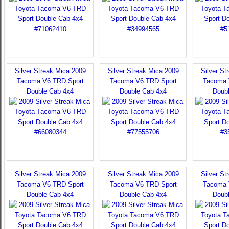
Silver Streak Mica 2009
Silver Streak Mica 2009
Silver St
Tacoma V6 TRD Sport
Tacoma V6 TRD Sport
Tacoma 
Double Cab 4x4
Double Cab 4x4
Doub
Silver Streak Mica 2009
Silver Streak Mica 2009
Silver St
Tacoma V6 TRD Sport
Tacoma V6 TRD Sport
Tacoma 
Double Cab 4x4
Double Cab 4x4
Doub