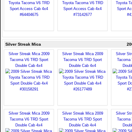
Silver Streak Mica
20
Silver Streak Mica 2009
Silver Streak Mica 2009
Silver St
Tacoma V6 TRD Sport
Tacoma V6 TRD Sport
Tacoma 
Double Cab 4x4
Double Cab 4x4
Doub
Silver Streak Mica 2009
Silver Streak Mica 2009
Silver St
Tacoma V6 TRD Sport
Tacoma V6 TRD Sport
Tacoma 
Double Cab 4x4
Double Cab 4x4
Doub