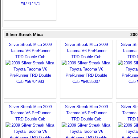
Silver Streak Mica
200
Silver Streak Mica 2009
Silver Streak Mica 2009
Silver St
Tacoma V6 PreRunner
Tacoma V6 PreRunner
Tacoma 
TRD Double Cab
TRD Double Cab
TRD 
Silver Streak Mica 2009
Silver Streak Mica 2009
Silver St
Tacoma V6 PreRunner
Tacoma V6 PreRunner
Tacoma 
TRD Double Cab
TRD Double Cab
TRD 