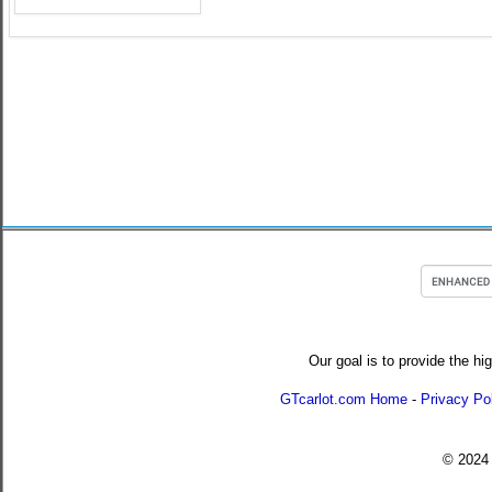
Our goal is to provide the hi
GTcarlot.com Home
-
Privacy Po
© 202