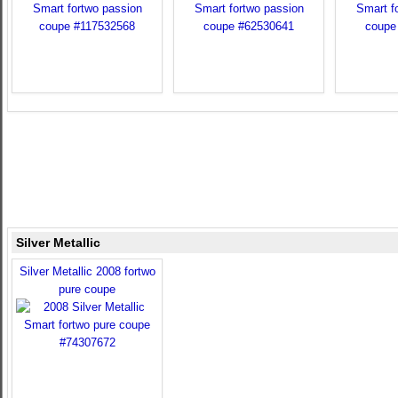
Silver Metallic
Silver Metallic 2008 fortwo
pure coupe