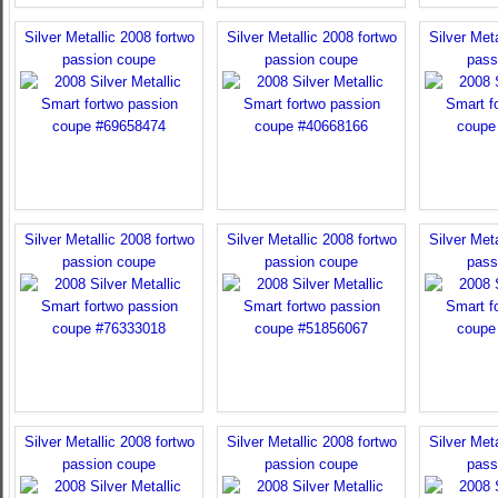
Silver Metallic 2008 fortwo
Silver Metallic 2008 fortwo
Silver Meta
passion coupe
passion coupe
pass
Silver Metallic 2008 fortwo
Silver Metallic 2008 fortwo
Silver Meta
passion coupe
passion coupe
pass
Silver Metallic 2008 fortwo
Silver Metallic 2008 fortwo
Silver Meta
passion coupe
passion coupe
pass