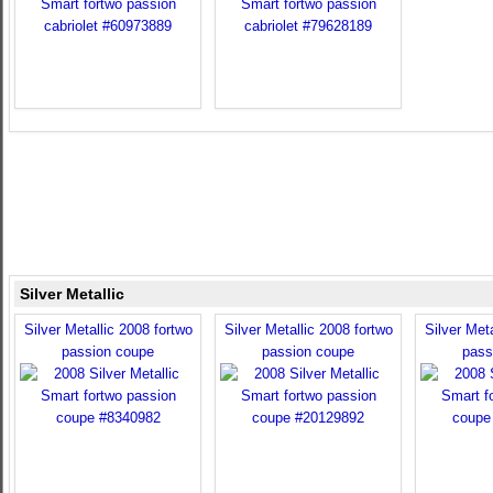
Silver Metallic
Silver Metallic 2008 fortwo
Silver Metallic 2008 fortwo
Silver Meta
passion coupe
passion coupe
pass