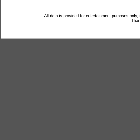
All data is provided for entertainment purposes only,
Than