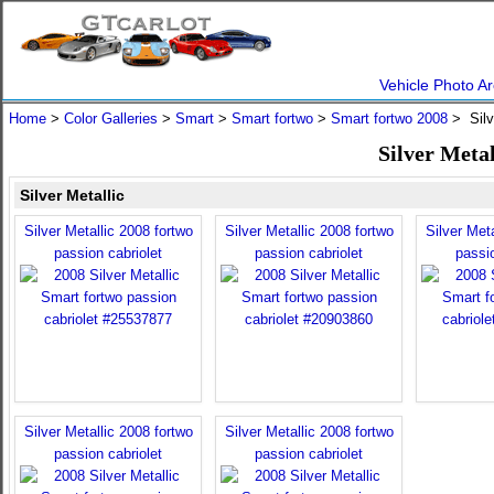
Vehicle Photo Ar
Home
>
Color Galleries
>
Smart
>
Smart fortwo
>
Smart fortwo 2008
> Silv
Silver Meta
Silver Metallic
Silver Metallic 2008 fortwo
Silver Metallic 2008 fortwo
Silver Meta
passion cabriolet
passion cabriolet
passio
Silver Metallic 2008 fortwo
Silver Metallic 2008 fortwo
passion cabriolet
passion cabriolet