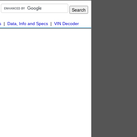
s
|
Data, Info and Specs
|
VIN Decoder