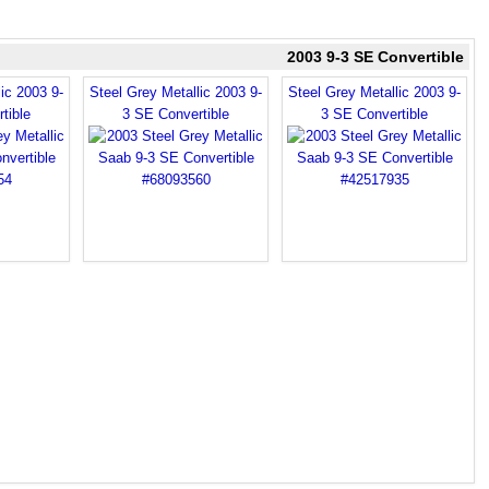
2003 9-3 SE Convertible
ic 2003 9-
Steel Grey Metallic 2003 9-
Steel Grey Metallic 2003 9-
tible
3 SE Convertible
3 SE Convertible