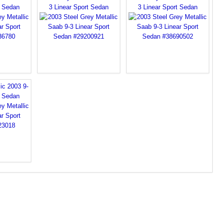
t Sedan
3 Linear Sport Sedan
3 Linear Sport Sedan
ic 2003 9-
t Sedan