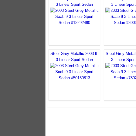
3 Linear Sport Sedan
3 Linear Spor
Steel Grey Metallic 2003 9-
Steel Grey Metall
3 Linear Sport Sedan
3 Linear Spor