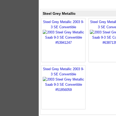
Steel Grey Metallic
Steel Grey Metallic 2003 9-
Steel Grey Metall
3 SE Convertible
3 SE Conver
Steel Grey Metallic 2003 9-
3 SE Convertible