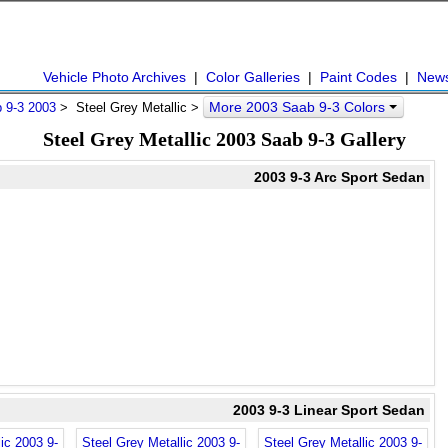
Vehicle Photo Archives
|
Color Galleries
|
Paint Codes
|
New
More 2003 Saab 9-3 Colors
 9-3 2003
> Steel Grey Metallic >
Steel Grey Metallic 2003 Saab 9-3 Gallery
2003 9-3 Arc Sport Sedan
2003 9-3 Linear Sport Sedan
ic 2003 9-
Steel Grey Metallic 2003 9-
Steel Grey Metallic 2003 9-