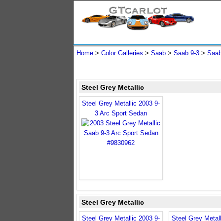
Home
>
Color Galleries
>
Saab
>
Saab 9-3
>
Saab
Steel Grey Metallic
Steel Grey Metallic 2003 9-
3 Arc Sport Sedan
Steel Grey Metallic
Steel Grey Metallic 2003 9-
Steel Grey Metall