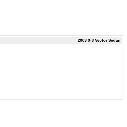
2003 9-3 Vector Sedan