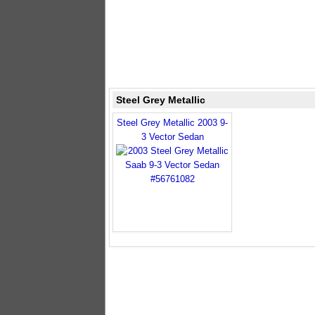
Steel Grey Metallic
Steel Grey Metallic 2003 9-
3 Vector Sedan