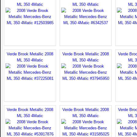
ML 350 4Matic
ML 350 4Matic
ML 3
Verde Brook Metallic 2008
Verde Brook Metallic 2008
Verde Broo
ML 350 4Matic
ML 350 4Matic
ML 3
Verde Brook Metallic 2008
Verde Brook Metallic 2008
Verde Broo
ML 350 4Matic
ML 350 4Matic
ML 3