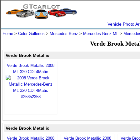
Vehicle Photo Ar
Home
>
Color Galleries
>
Mercedes-Benz
>
Mercedes-Benz ML
>
Mercede
Verde Brook Meta
Verde Brook Metallic
Verde Brook Metallic 2008
ML 320 CDI 4Matic
Verde Brook Metallic
Verde Brook Metallic 2008
Verde Brook Metallic 2008
Verde Broo