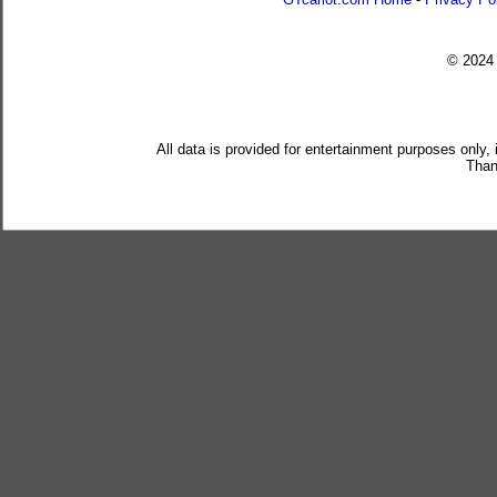
© 202
All data is provided for entertainment purposes only,
Than