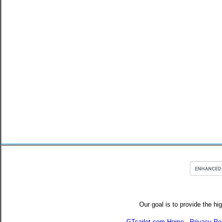
Our goal is to provide the hi
GTcarlot.com Home
-
Privacy Po