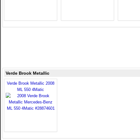
Verde Brook Metallic
Verde Brook Metallic 2008
ML 550 4Matic