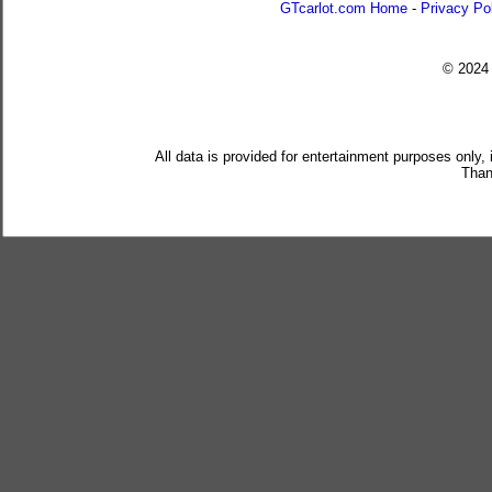
GTcarlot.com Home
-
Privacy Po
© 202
All data is provided for entertainment purposes only,
Than