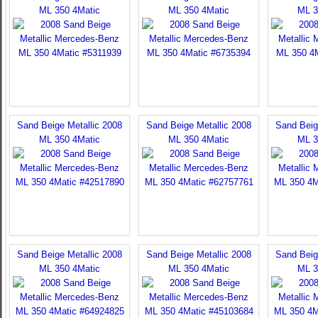
ML 350 4Matic
ML 350 4Matic
ML 3
Sand Beige Metallic 2008
Sand Beige Metallic 2008
Sand Beig
ML 350 4Matic
ML 350 4Matic
ML 3
Sand Beige Metallic 2008
Sand Beige Metallic 2008
Sand Beig
ML 350 4Matic
ML 350 4Matic
ML 3