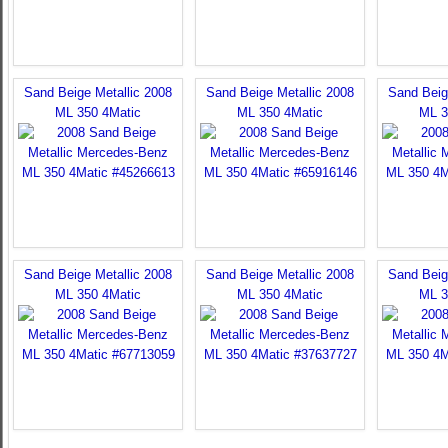
Sand Beige Metallic 2008
Sand Beige Metallic 2008
Sand Beig
ML 350 4Matic
ML 350 4Matic
ML 3
Sand Beige Metallic 2008
Sand Beige Metallic 2008
Sand Beig
ML 350 4Matic
ML 350 4Matic
ML 3