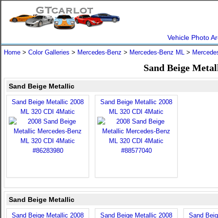
Vehicle Photo Ar
Home
>
Color Galleries
>
Mercedes-Benz
>
Mercedes-Benz ML
>
Mercede
Sand Beige Metal
Sand Beige Metallic
Sand Beige Metallic 2008
Sand Beige Metallic 2008
ML 320 CDI 4Matic
ML 320 CDI 4Matic
Sand Beige Metallic
Sand Beige Metallic 2008
Sand Beige Metallic 2008
Sand Beig