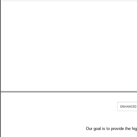
Our goal is to provide the hi