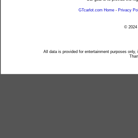
GTcarlot.com Home
-
Privacy Po
© 202
All data is provided for entertainment purposes only,
Than