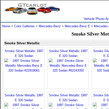
Vehicle Photo Ar
Home
>
Color Galleries
>
Mercedes-Benz
>
Mercedes-Benz E
>
Mercedes-
Smoke Silver Met
Smoke Silver Metallic
Smoke Silver Metallic 1997
Smoke Silver Metallic 1997
Smoke Silv
E 320 Sedan
E 320 Sedan
E 3
Smoke Silver Metallic 1997
Smoke Silver Metallic 1997
Smoke Silv
E 320 Sedan
E 320 Sedan
E 3