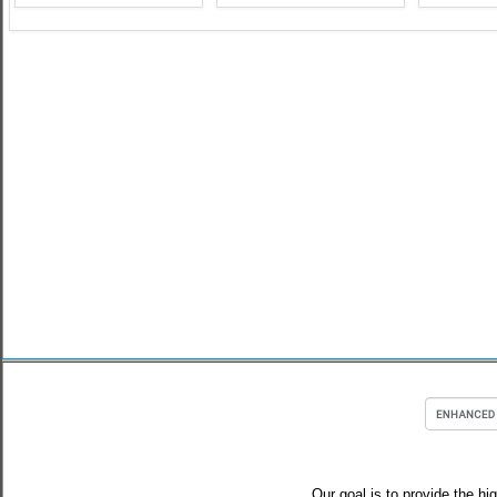
Our goal is to provide the hi