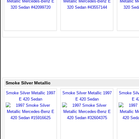
Smoke Silver Metallic
Smoke Silver Metallic 1997
Smoke Silver Metallic 1997
Smoke Silv
E 420 Sedan
E 420 Sedan
E 4