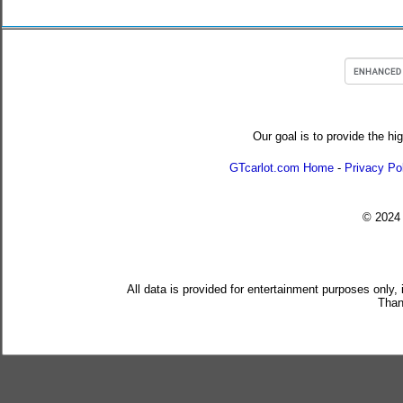
Our goal is to provide the hi
GTcarlot.com Home
-
Privacy Po
© 202
All data is provided for entertainment purposes only,
Than