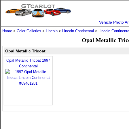
Vehicle Photo Ar
Home
>
Color Galleries
>
Lincoln
>
Lincoln Continental
>
Lincoln Continent
Opal Metallic Tric
Opal Metallic Tricoat
Opal Metallic Tricoat 1997
Continental