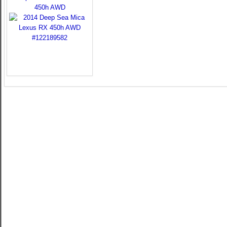
450h AWD