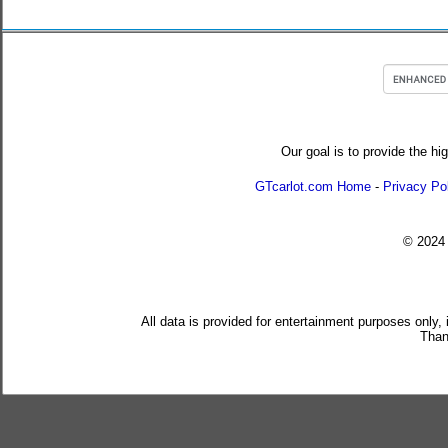
Our goal is to provide the hi
GTcarlot.com Home
-
Privacy Po
© 202
All data is provided for entertainment purposes only,
Than