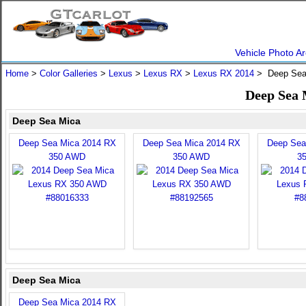
Vehicle Photo Ar
Home
>
Color Galleries
>
Lexus
>
Lexus RX
>
Lexus RX 2014
> Deep Sea
Deep Sea 
Deep Sea Mica
Deep Sea Mica 2014 RX
Deep Sea Mica 2014 RX
Deep Sea
350 AWD
350 AWD
3
Deep Sea Mica
Deep Sea Mica 2014 RX