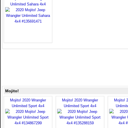
Unlimited Sahara 4x4
Mojito!
Mojito! 2020 Wrangler
Mojito! 2020 Wrangler
Mojito! 
Unlimited Sport 4x4
Unlimited Sport 4x4
Unlimit