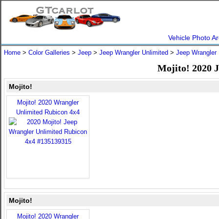
Vehicle Photo Ar
Home
>
Color Galleries
>
Jeep
>
Jeep Wrangler Unlimited
>
Jeep Wrangler 
Mojito! 2020 
Mojito!
Mojito! 2020 Wrangler
Unlimited Rubicon 4x4
Mojito!
Mojito! 2020 Wrangler