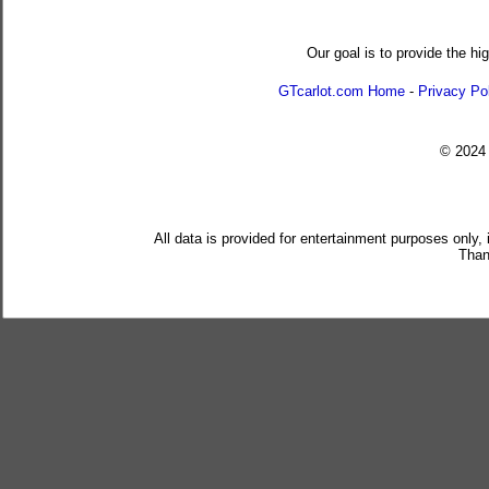
Our goal is to provide the hi
GTcarlot.com Home
-
Privacy Po
© 202
All data is provided for entertainment purposes only,
Than