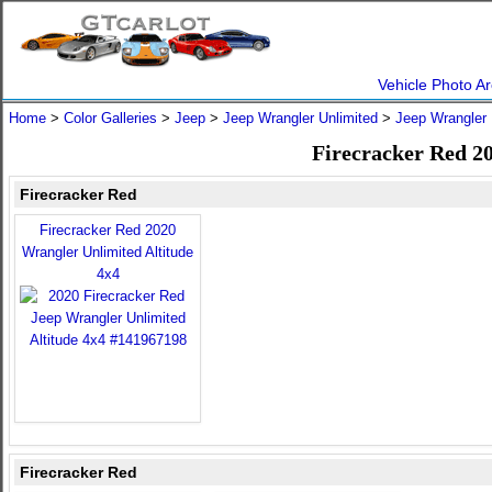
Vehicle Photo Ar
Home
>
Color Galleries
>
Jeep
>
Jeep Wrangler Unlimited
>
Jeep Wrangler 
Firecracker Red 2
Firecracker Red
Firecracker Red 2020
Wrangler Unlimited Altitude
4x4
Firecracker Red