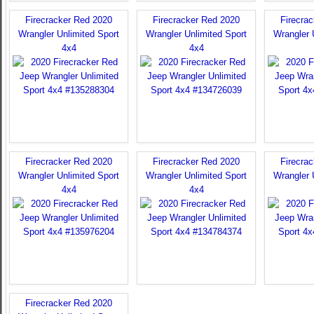
Firecracker Red 2020
Firecracker Red 2020
Firecra
Wrangler Unlimited Sport
Wrangler Unlimited Sport
Wrangler 
4x4
4x4
Firecracker Red 2020
Firecracker Red 2020
Firecra
Wrangler Unlimited Sport
Wrangler Unlimited Sport
Wrangler 
4x4
4x4
Firecracker Red 2020