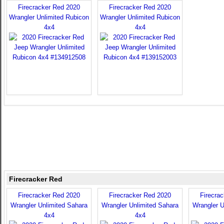
Firecracker Red 2020
Firecracker Red 2020
Wrangler Unlimited Rubicon
Wrangler Unlimited Rubicon
4x4
4x4
Firecracker Red
Firecracker Red 2020
Firecracker Red 2020
Firecra
Wrangler Unlimited Sahara
Wrangler Unlimited Sahara
Wrangler U
4x4
4x4