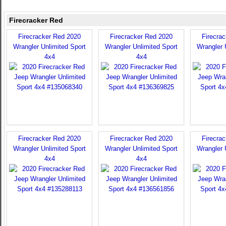
Firecracker Red
Firecracker Red 2020
Firecracker Red 2020
Firecra
Wrangler Unlimited Sport
Wrangler Unlimited Sport
Wrangler 
4x4
4x4
Firecracker Red 2020
Firecracker Red 2020
Firecra
Wrangler Unlimited Sport
Wrangler Unlimited Sport
Wrangler 
4x4
4x4