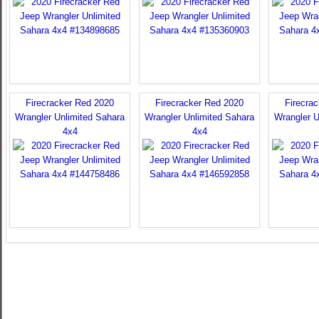
Firecracker Red 2020
Firecracker Red 2020
Firecra
Wrangler Unlimited Sahara
Wrangler Unlimited Sahara
Wrangler U
4x4
4x4