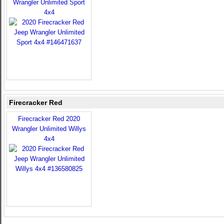
Wrangler Unlimited Sport
4x4
Firecracker Red
Firecracker Red 2020
Wrangler Unlimited Willys
4x4