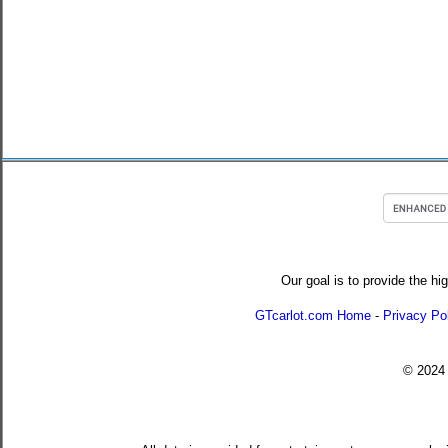
Our goal is to provide the hi
GTcarlot.com Home
-
Privacy Po
© 202