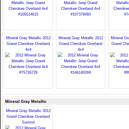
Mineral Gray Metallic 2012
Mineral Gray Metallic 2012
Mineral Gr
Grand Cherokee Overland
Grand Cherokee Overland
Grand Che
4x4
4x4
Mineral Gray Metallic
Mineral Gray Metallic 2012
Grand Cherokee Overland
Summit