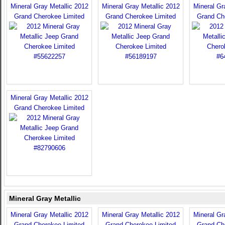
Mineral Gray Metallic 2012
Mineral Gray Metallic 2012
Mineral Gr
Grand Cherokee Limited
Grand Cherokee Limited
Grand Ch
Mineral Gray Metallic 2012
Grand Cherokee Limited
Mineral Gray Metallic
Mineral Gray Metallic 2012
Mineral Gray Metallic 2012
Mineral Gr
Grand Cherokee Limited
Grand Cherokee Limited
Grand Ch