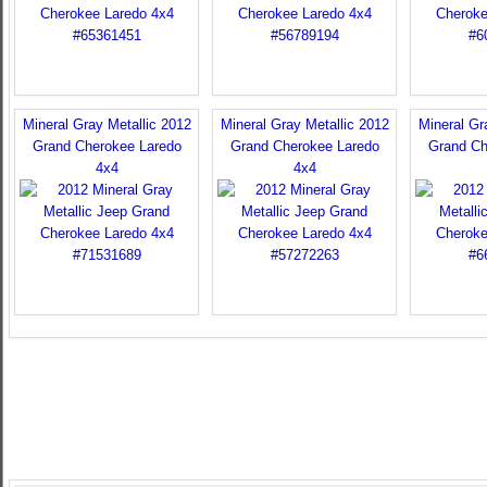
Mineral Gray Metallic 2012
Mineral Gray Metallic 2012
Mineral Gr
Grand Cherokee Laredo
Grand Cherokee Laredo
Grand Ch
4x4
4x4