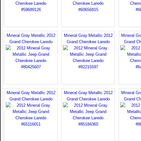
Mineral Gray Metallic 2012
Mineral Gray Metallic 2012
Mineral Gr
Grand Cherokee Laredo
Grand Cherokee Laredo
Grand Ch
Mineral Gray Metallic 2012
Mineral Gray Metallic 2012
Mineral Gr
Grand Cherokee Laredo
Grand Cherokee Laredo
Grand Ch