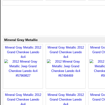
Mineral Gray Metallic
Mineral Gray Metallic 2012
Mineral Gray Metallic 2012
Mineral Gr
Grand Cherokee Laredo
Grand Cherokee Laredo
Grand Ch
4x4
4x4
Mineral Gray Metallic 2012
Mineral Gray Metallic 2012
Mineral Gr
Grand Cherokee Laredo
Grand Cherokee Laredo
Grand Ch
4x4
4x4