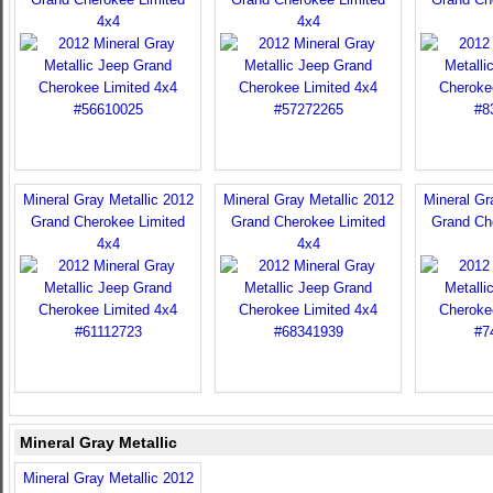
4x4
4x4
Mineral Gray Metallic 2012
Mineral Gray Metallic 2012
Mineral Gr
Grand Cherokee Limited
Grand Cherokee Limited
Grand Ch
4x4
4x4
Mineral Gray Metallic
Mineral Gray Metallic 2012