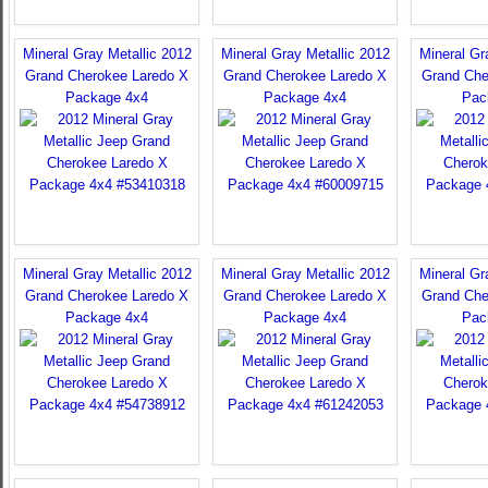
Mineral Gray Metallic 2012
Mineral Gray Metallic 2012
Mineral Gr
Grand Cherokee Laredo X
Grand Cherokee Laredo X
Grand Che
Package 4x4
Package 4x4
Pac
Mineral Gray Metallic 2012
Mineral Gray Metallic 2012
Mineral Gr
Grand Cherokee Laredo X
Grand Cherokee Laredo X
Grand Che
Package 4x4
Package 4x4
Pac