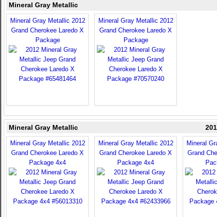
Mineral Gray Metallic
Mineral Gray Metallic 2012
Mineral Gray Metallic 2012
Grand Cherokee Laredo X
Grand Cherokee Laredo X
Package
Package
Mineral Gray Metallic
201
Mineral Gray Metallic 2012
Mineral Gray Metallic 2012
Mineral Gr
Grand Cherokee Laredo X
Grand Cherokee Laredo X
Grand Che
Package 4x4
Package 4x4
Pac