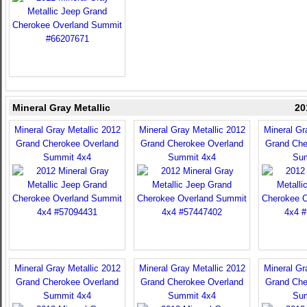
Mineral Gray Metallic
20
Mineral Gray Metallic 2012
Mineral Gray Metallic 2012
Mineral Gr
Grand Cherokee Overland
Grand Cherokee Overland
Grand Che
Summit 4x4
Summit 4x4
Sum
Mineral Gray Metallic 2012
Mineral Gray Metallic 2012
Mineral Gr
Grand Cherokee Overland
Grand Cherokee Overland
Grand Che
Summit 4x4
Summit 4x4
Sum