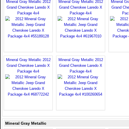
Mineral Gray Metallic 2012
Mineral Gray Metallic 2012
Mineral Gr
Grand Cherokee Laredo X
Grand Cherokee Laredo X
Grand Che
Package 4x4
Package 4x4
Pac
Mineral Gray Metallic 2012
Mineral Gray Metallic 2012
Grand Cherokee Laredo X
Grand Cherokee Laredo X
Package 4x4
Package 4x4
Mineral Gray Metallic