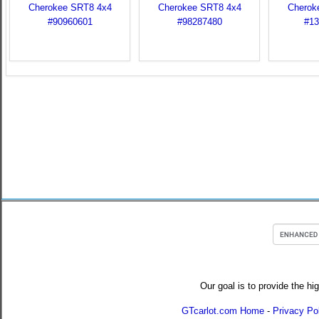
Our goal is to provide the hi
GTcarlot.com Home
-
Privacy Po