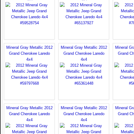
Mineral Gray Metallic 2012
Mineral Gray Metallic 2012
Mineral Gr
Grand Cherokee Laredo
Grand Cherokee Laredo
Grand Ch
4x4
4x4
Mineral Gray Metallic 2012
Mineral Gray Metallic 2012
Mineral Gr
Grand Cherokee Laredo
Grand Cherokee Laredo
Grand Ch
4x4
4x4