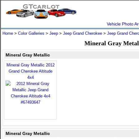
Vehicle Photo Ar
Home
>
Color Galleries
>
Jeep
>
Jeep Grand Cherokee
>
Jeep Grand Cher
Mineral Gray Metal
Mineral Gray Metallic
Mineral Gray Metallic 2012
Grand Cherokee Altitude
4x4
Mineral Gray Metallic