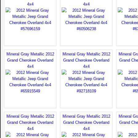
4x4
4x4
Mineral Gray Metallic 2012
Mineral Gray Metallic 2012
Mineral Gr
Grand Cherokee Overland
Grand Cherokee Overland
Grand Che
4x4
4x4
Mineral Gray Metallic 2012
Mineral Gray Metallic 2012
Mineral Gr
Grand Cherokee Overland
Grand Cherokee Overland
Grand Che
4x4
4x4