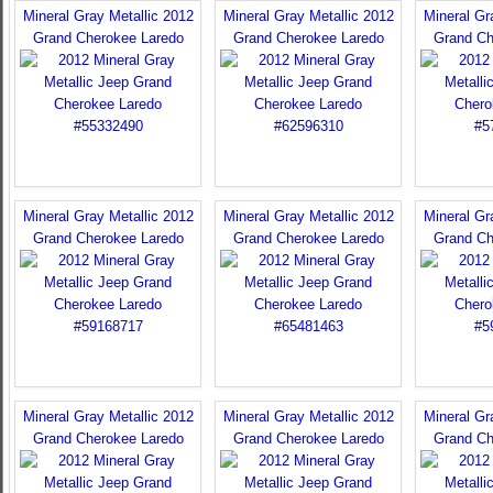
Mineral Gray Metallic 2012
Mineral Gray Metallic 2012
Mineral Gr
Grand Cherokee Laredo
Grand Cherokee Laredo
Grand Ch
Mineral Gray Metallic 2012
Mineral Gray Metallic 2012
Mineral Gr
Grand Cherokee Laredo
Grand Cherokee Laredo
Grand Ch
Mineral Gray Metallic 2012
Mineral Gray Metallic 2012
Mineral Gr
Grand Cherokee Laredo
Grand Cherokee Laredo
Grand Ch