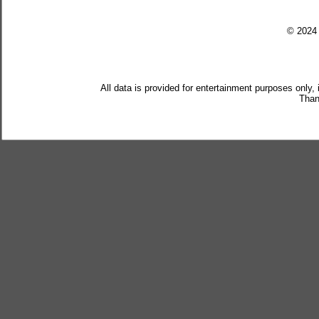
© 202
All data is provided for entertainment purposes only,
Than