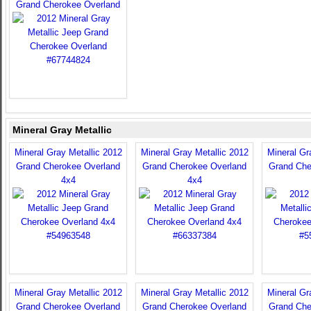
Grand Cherokee Overland
Mineral Gray Metallic
Mineral Gray Metallic 2012
Mineral Gray Metallic 2012
Mineral Gr
Grand Cherokee Overland
Grand Cherokee Overland
Grand Che
4x4
4x4
Mineral Gray Metallic 2012
Mineral Gray Metallic 2012
Mineral Gr
Grand Cherokee Overland
Grand Cherokee Overland
Grand Che