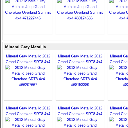
Mineral Gray Metallic
Mineral Gray Metallic 2012
Mineral Gray Metallic 2012
Mineral Gr
Grand Cherokee SRT8 4x4
Grand Cherokee SRT8 4x4
Grand Che
Mineral Gray Metallic 2012
Mineral Gray Metallic 2012
Mineral Gr
Grand Cherokee SRT8 4x4
Grand Cherokee SRT8 4x4
Grand Che