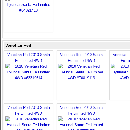
Venetian Red
Venetian Red 2010 Santa
Venetian Red 2010 Santa
Venetian 
Fe Limited 4WD
Fe Limited 4WD
Fe L
Venetian Red 2010 Santa
Venetian Red 2010 Santa
Fe Limited 4WD
Fe Limited 4WD