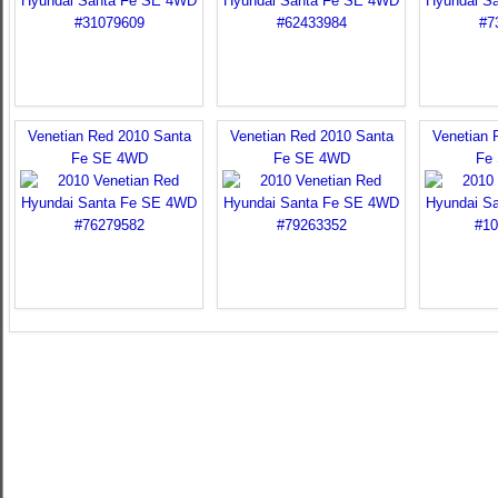
Venetian Red 2010 Santa
Venetian Red 2010 Santa
Venetian 
Fe SE 4WD
Fe SE 4WD
Fe