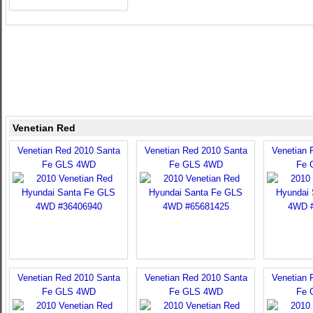
Venetian Red
Venetian Red 2010 Santa
Venetian Red 2010 Santa
Venetian 
Fe GLS 4WD
Fe GLS 4WD
Fe 
Venetian Red 2010 Santa
Venetian Red 2010 Santa
Venetian 
Fe GLS 4WD
Fe GLS 4WD
Fe 