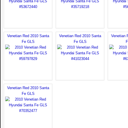
Venetian Red 2010 Santa
Venetian Red 2010 Santa
Venetian 
Fe GLS
Fe GLS
F
Venetian Red 2010 Santa
Fe GLS