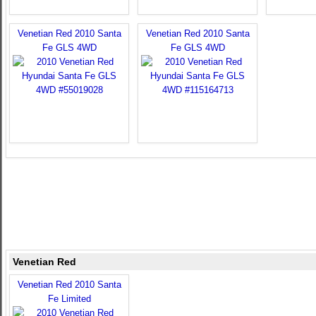
Venetian Red 2010 Santa
Venetian Red 2010 Santa
Fe GLS 4WD
Fe GLS 4WD
Venetian Red
Venetian Red 2010 Santa
Fe Limited