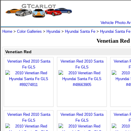
Vehicle Photo Ar
Home
>
Color Galleries
>
Hyundai
>
Hyundai Santa Fe
>
Hyundai Santa Fe
Venetian Red
Venetian Red
Venetian Red 2010 Santa
Venetian Red 2010 Santa
Venetian 
Fe GLS
Fe GLS
F
Venetian Red 2010 Santa
Venetian Red 2010 Santa
Venetian 
Fe GLS
Fe GLS
F