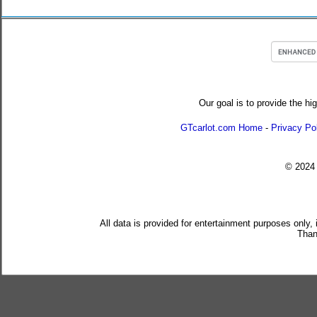
Our goal is to provide the hi
GTcarlot.com Home
-
Privacy Po
© 202
All data is provided for entertainment purposes only,
Than