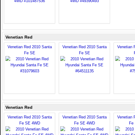
Venetian Red
Venetian Red 2010 Santa
Venetian Red 2010 Santa
Venetian 
Fe SE
Fe SE
Venetian Red
Venetian Red 2010 Santa
Venetian Red 2010 Santa
Venetian 
Fe SE 4WD
Fe SE 4WD
Fe