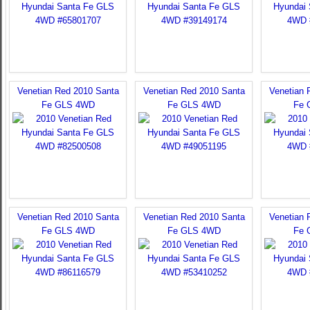
Venetian Red 2010 Santa
Venetian Red 2010 Santa
Venetian 
Fe GLS 4WD
Fe GLS 4WD
Fe 
Venetian Red 2010 Santa
Venetian Red 2010 Santa
Venetian 
Fe GLS 4WD
Fe GLS 4WD
Fe 