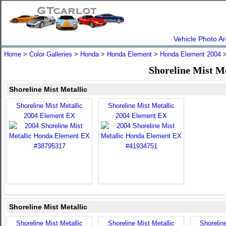
Vehicle Photo Ar
Home
>
Color Galleries
>
Honda
>
Honda Element
>
Honda Element 2004
>
Shoreline Mist M
Shoreline Mist Metallic
Shoreline Mist Metallic
Shoreline Mist Metallic
2004 Element EX
2004 Element EX
Shoreline Mist Metallic
Shoreline Mist Metallic
Shoreline Mist Metallic
Shoreline