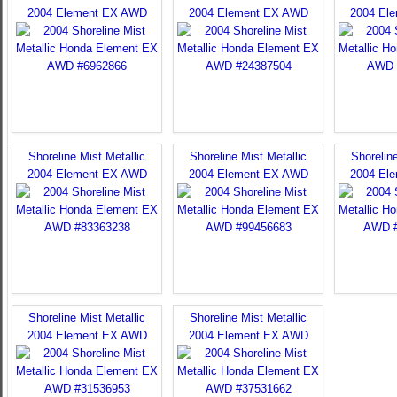
2004 Element EX AWD
2004 Element EX AWD
2004 El
Shoreline Mist Metallic
Shoreline Mist Metallic
Shoreline
2004 Element EX AWD
2004 Element EX AWD
2004 El
Shoreline Mist Metallic
Shoreline Mist Metallic
2004 Element EX AWD
2004 Element EX AWD