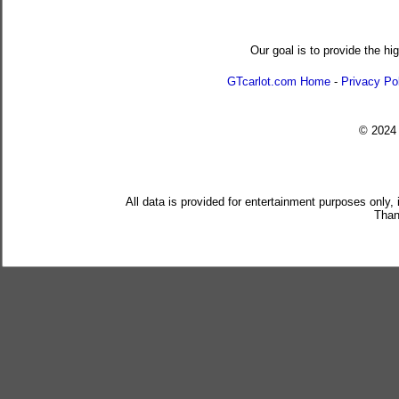
Our goal is to provide the hi
GTcarlot.com Home
-
Privacy Po
© 202
All data is provided for entertainment purposes only,
Than