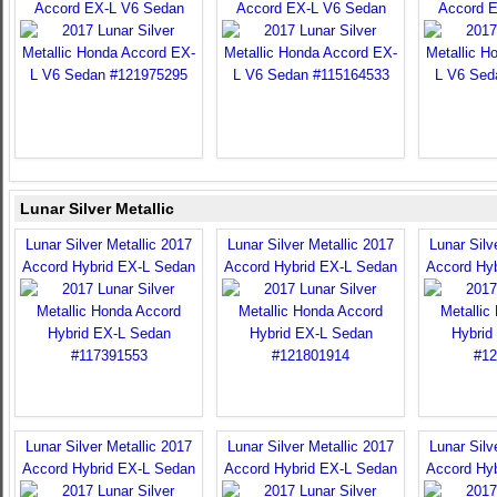
Accord EX-L V6 Sedan
Accord EX-L V6 Sedan
Accord 
Lunar Silver Metallic
Lunar Silver Metallic 2017
Lunar Silver Metallic 2017
Lunar Silv
Accord Hybrid EX-L Sedan
Accord Hybrid EX-L Sedan
Accord Hy
Lunar Silver Metallic 2017
Lunar Silver Metallic 2017
Lunar Silv
Accord Hybrid EX-L Sedan
Accord Hybrid EX-L Sedan
Accord Hy