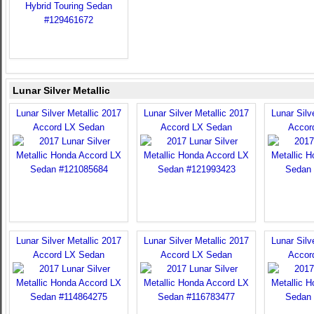
Lunar Silver Metallic
Lunar Silver Metallic 2017
Lunar Silver Metallic 2017
Lunar Silv
Accord LX Sedan
Accord LX Sedan
Accor
Lunar Silver Metallic 2017
Lunar Silver Metallic 2017
Lunar Silv
Accord LX Sedan
Accord LX Sedan
Accor