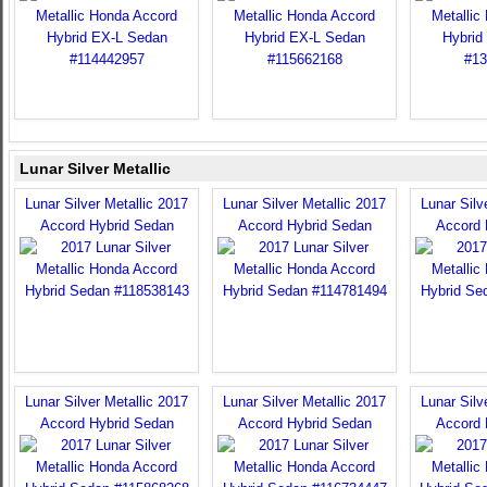
Lunar Silver Metallic
Lunar Silver Metallic 2017
Lunar Silver Metallic 2017
Lunar Silv
Accord Hybrid Sedan
Accord Hybrid Sedan
Accord 
Lunar Silver Metallic 2017
Lunar Silver Metallic 2017
Lunar Silv
Accord Hybrid Sedan
Accord Hybrid Sedan
Accord 