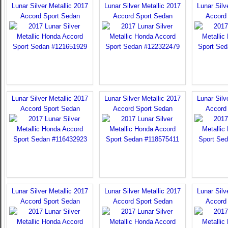
Lunar Silver Metallic 2017
Lunar Silver Metallic 2017
Lunar Silv
Accord Sport Sedan
Accord Sport Sedan
Accord
Lunar Silver Metallic 2017
Lunar Silver Metallic 2017
Lunar Silv
Accord Sport Sedan
Accord Sport Sedan
Accord
Lunar Silver Metallic 2017
Lunar Silver Metallic 2017
Lunar Silv
Accord Sport Sedan
Accord Sport Sedan
Accord