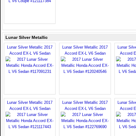
Lunar Silver Metallic
Lunar Silver Metallic 2017
Lunar Silver Metallic 2017
Lunar Silv
Accord EX-L V6 Sedan
Accord EX-L V6 Sedan
Accord 
Lunar Silver Metallic 2017
Lunar Silver Metallic 2017
Lunar Silv
Accord EX-L V6 Sedan
Accord EX-L V6 Sedan
Accord 