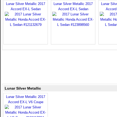
Lunar Silver Metallic 2017
Lunar Silver Metallic 2017
Lunar Silv
Accord EX-L Sedan
Accord EX-L Sedan
Accord
Lunar Silver Metallic
Lunar Silver Metallic 2017
Accord EX-L V6 Coupe