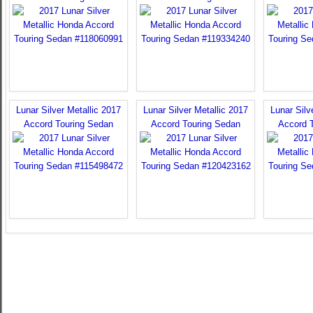
Lunar Silver Metallic 2017
Lunar Silver Metallic 2017
Lunar Silv
Accord Touring Sedan
Accord Touring Sedan
Accord 