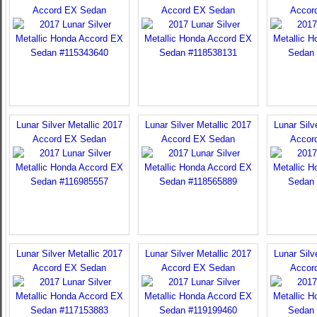
Accord EX Sedan
Accord EX Sedan
Accor
Lunar Silver Metallic 2017
Lunar Silver Metallic 2017
Lunar Silv
Accord EX Sedan
Accord EX Sedan
Accor
Lunar Silver Metallic 2017
Lunar Silver Metallic 2017
Lunar Silv
Accord EX Sedan
Accord EX Sedan
Accor