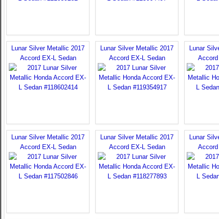
Lunar Silver Metallic 2017
Lunar Silver Metallic 2017
Lunar Silv
Accord EX-L Sedan
Accord EX-L Sedan
Accord
Lunar Silver Metallic 2017
Lunar Silver Metallic 2017
Lunar Silv
Accord EX-L Sedan
Accord EX-L Sedan
Accord