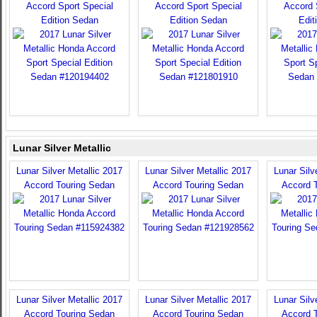
Accord Sport Special
Accord Sport Special
Accord 
Edition Sedan
Edition Sedan
Edit
Lunar Silver Metallic
Lunar Silver Metallic 2017
Lunar Silver Metallic 2017
Lunar Silv
Accord Touring Sedan
Accord Touring Sedan
Accord 
Lunar Silver Metallic 2017
Lunar Silver Metallic 2017
Lunar Silv
Accord Touring Sedan
Accord Touring Sedan
Accord 