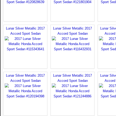
Lunar Silver Metallic 2017
Lunar Silver Metallic 2017
Lunar Silv
Accord Sport Sedan
Accord Sport Sedan
Accord
Lunar Silver Metallic 2017
Lunar Silver Metallic 2017
Lunar Silv
Accord Sport Sedan
Accord Sport Sedan
Accord