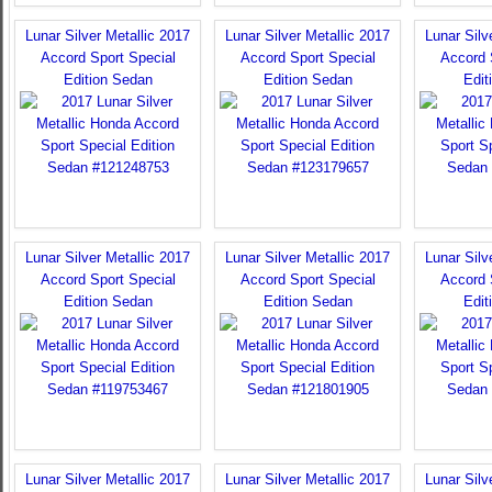
Lunar Silver Metallic 2017
Lunar Silver Metallic 2017
Lunar Silv
Accord Sport Special
Accord Sport Special
Accord 
Edition Sedan
Edition Sedan
Edit
Lunar Silver Metallic 2017
Lunar Silver Metallic 2017
Lunar Silv
Accord Sport Special
Accord Sport Special
Accord 
Edition Sedan
Edition Sedan
Edit
Lunar Silver Metallic 2017
Lunar Silver Metallic 2017
Lunar Silv