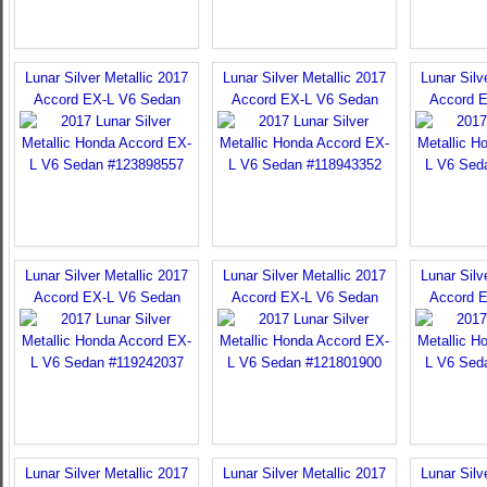
Lunar Silver Metallic 2017
Lunar Silver Metallic 2017
Lunar Silv
Accord EX-L V6 Sedan
Accord EX-L V6 Sedan
Accord 
Lunar Silver Metallic 2017
Lunar Silver Metallic 2017
Lunar Silv
Accord EX-L V6 Sedan
Accord EX-L V6 Sedan
Accord 
Lunar Silver Metallic 2017
Lunar Silver Metallic 2017
Lunar Silv