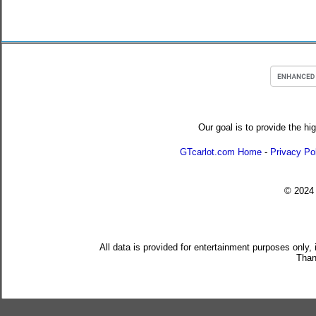
Our goal is to provide the hi
GTcarlot.com Home
-
Privacy Po
© 202
All data is provided for entertainment purposes only,
Than