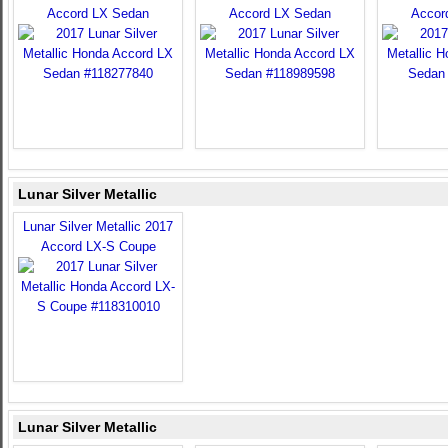
Accord LX Sedan
Accord LX Sedan
Accor
Lunar Silver Metallic
Lunar Silver Metallic 2017
Accord LX-S Coupe
Lunar Silver Metallic