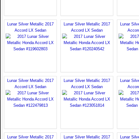
Lunar Silver Metallic 2017
Lunar Silver Metallic 2017
Lunar Silv
Accord LX Sedan
Accord LX Sedan
Accor
Lunar Silver Metallic 2017
Lunar Silver Metallic 2017
Lunar Silv
Accord LX Sedan
Accord LX Sedan
Accor
Lunar Silver Metallic 2017
Lunar Silver Metallic 2017
Lunar Silv