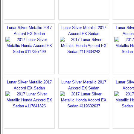
Lunar Silver Metallic 2017
Lunar Silver Metallic 2017
Lunar Silv
Accord EX Sedan
Accord EX Sedan
Accor
Lunar Silver Metallic 2017
Lunar Silver Metallic 2017
Lunar Silv
Accord EX Sedan
Accord EX Sedan
Accor