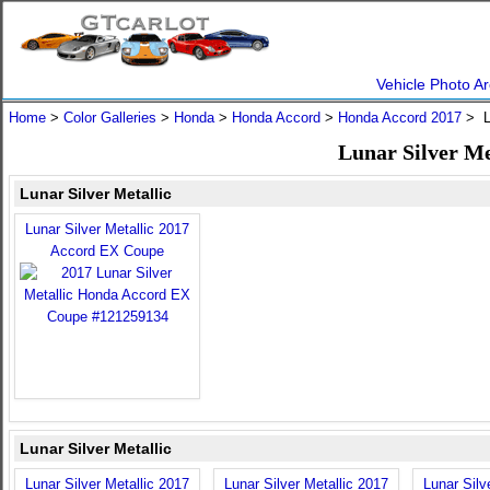
Vehicle Photo Ar
Home
>
Color Galleries
>
Honda
>
Honda Accord
>
Honda Accord 2017
> Lu
Lunar Silver Me
Lunar Silver Metallic
Lunar Silver Metallic 2017
Accord EX Coupe
Lunar Silver Metallic
Lunar Silver Metallic 2017
Lunar Silver Metallic 2017
Lunar Silv