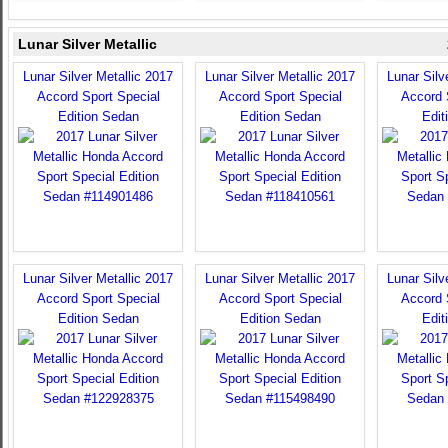
Lunar Silver Metallic
Lunar Silver Metallic 2017
Lunar Silver Metallic 2017
Lunar Silv
Accord Sport Special
Accord Sport Special
Accord 
Edition Sedan
Edition Sedan
Edit
Lunar Silver Metallic 2017
Lunar Silver Metallic 2017
Lunar Silv
Accord Sport Special
Accord Sport Special
Accord 
Edition Sedan
Edition Sedan
Edit