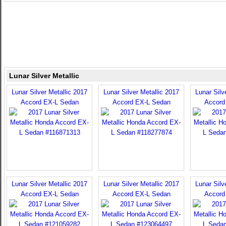
Lunar Silver Metallic
Lunar Silver Metallic 2017
Lunar Silver Metallic 2017
Lunar Silv
Accord EX-L Sedan
Accord EX-L Sedan
Accord
Lunar Silver Metallic 2017
Lunar Silver Metallic 2017
Lunar Silv
Accord EX-L Sedan
Accord EX-L Sedan
Accord