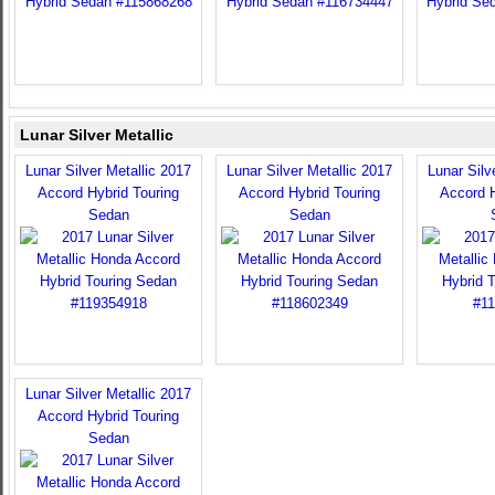
Lunar Silver Metallic
Lunar Silver Metallic 2017
Lunar Silver Metallic 2017
Lunar Silv
Accord Hybrid Touring
Accord Hybrid Touring
Accord H
Sedan
Sedan
Lunar Silver Metallic 2017
Accord Hybrid Touring
Sedan