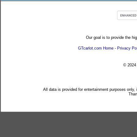
Our goal is to provide the hi
GTcarlot.com Home
-
Privacy Po
© 202
All data is provided for entertainment purposes only,
Than