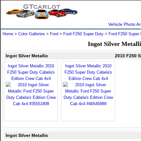
Vehicle Photo Ar
Home
>
Color Galleries
>
Ford
>
Ford F250 Super Duty
>
Ford F250 Super 
Ingot Silver Metal
Ingot Silver Metallic
2010 F250 S
Ingot Silver Metallic 2010
Ingot Silver Metallic 2010
F250 Super Duty Cabela's
F250 Super Duty Cabela's
Edition Crew Cab 4x4
Edition Crew Cab 4x4
Ingot Silver Metallic