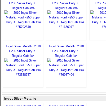
F250 Super Duty XL
F250 Super Duty XL
F250 S
Regular Cab 4x4
Regular Cab 4x4
Regul
Ingot Silver Metallic 2010
Ingot Silver Metallic 2010
F250 Super Duty XL
F250 Super Duty XL
Regular Cab 4x4
Regular Cab 4x4
Ingot Silver Metallic