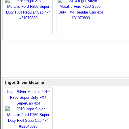
Ingot Silver Metallic
Ingot Silver Metallic 2010
F250 Super Duty FX4
SuperCab 4x4