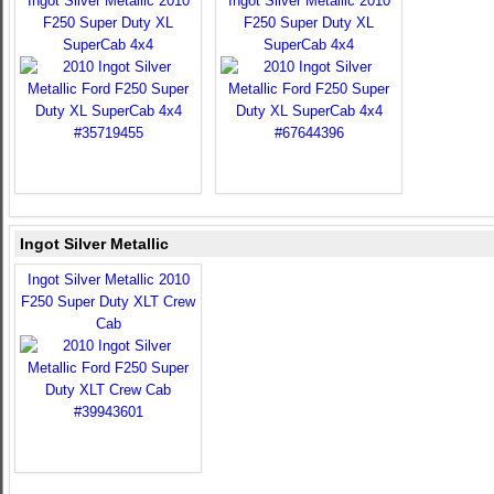
Ingot Silver Metallic 2010
Ingot Silver Metallic 2010
F250 Super Duty XL
F250 Super Duty XL
SuperCab 4x4
SuperCab 4x4
Ingot Silver Metallic
Ingot Silver Metallic 2010
F250 Super Duty XLT Crew
Cab