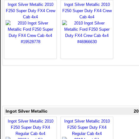
Ingot Silver Metallic 2010
Ingot Silver Metallic 2010
F250 Super Duty FX4 Crew
F250 Super Duty FX4 Crew
Cab 4x4
Cab 4x4
Ingot Silver Metallic
20
Ingot Silver Metallic 2010
Ingot Silver Metallic 2010
F250 Super Duty FX4
F250 Super Duty FX4
Regular Cab 4x4
Regular Cab 4x4