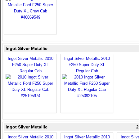
Ingot Silver Metallic
Ingot Silver Metallic 2010
Ingot Silver Metallic 2010
F250 Super Duty XL
F250 Super Duty XL
Regular Cab
Regular Cab
Ingot Silver Metallic
2
Ingot Silver Metallic 2010
Ingot Silver Metallic 2010
Ingot Silv