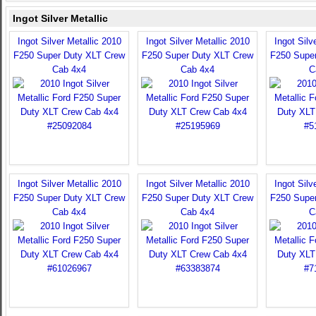
Ingot Silver Metallic
Ingot Silver Metallic 2010
Ingot Silver Metallic 2010
Ingot Silv
F250 Super Duty XLT Crew
F250 Super Duty XLT Crew
F250 Supe
Cab 4x4
Cab 4x4
C
Ingot Silver Metallic 2010
Ingot Silver Metallic 2010
Ingot Silv
F250 Super Duty XLT Crew
F250 Super Duty XLT Crew
F250 Supe
Cab 4x4
Cab 4x4
C