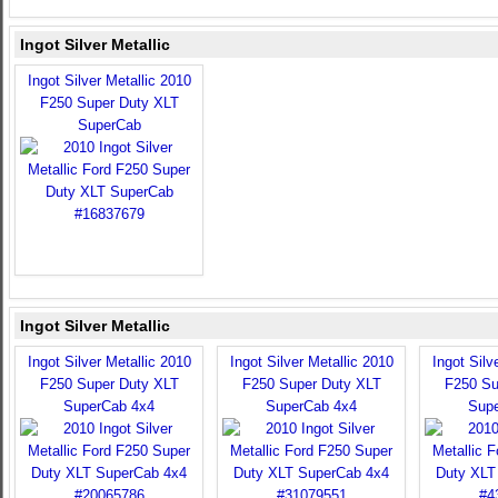
Ingot Silver Metallic
Ingot Silver Metallic 2010
F250 Super Duty XLT
SuperCab
Ingot Silver Metallic
Ingot Silver Metallic 2010
Ingot Silver Metallic 2010
Ingot Silv
F250 Super Duty XLT
F250 Super Duty XLT
F250 Su
SuperCab 4x4
SuperCab 4x4
Sup