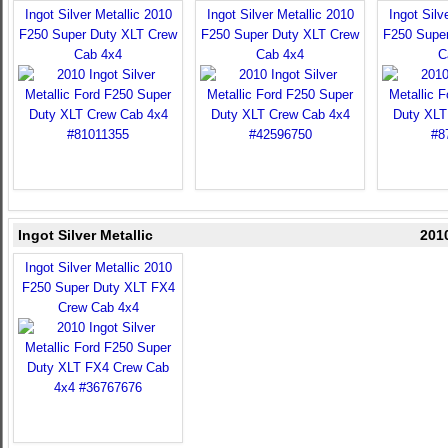
Ingot Silver Metallic 2010
Ingot Silver Metallic 2010
Ingot Silv
F250 Super Duty XLT Crew
F250 Super Duty XLT Crew
F250 Supe
Cab 4x4
Cab 4x4
C
Ingot Silver Metallic
201
Ingot Silver Metallic 2010
F250 Super Duty XLT FX4
Crew Cab 4x4