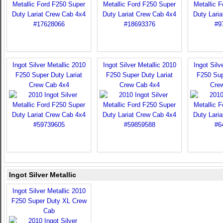
Ingot Silver Metallic 2010
Ingot Silver Metallic 2010
Ingot Silv
F250 Super Duty Lariat
F250 Super Duty Lariat
F250 Sup
Crew Cab 4x4
Crew Cab 4x4
Cre
Ingot Silver Metallic
Ingot Silver Metallic 2010
F250 Super Duty XL Crew
Cab