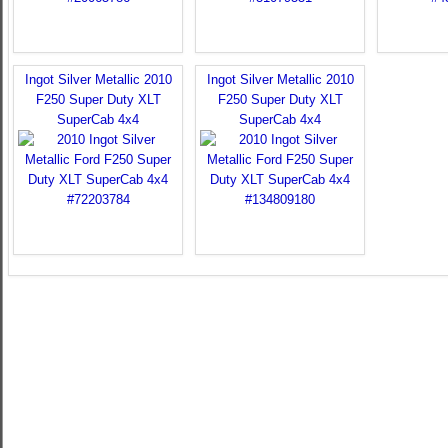
Ingot Silver Metallic 2010
Ingot Silver Metallic 2010
F250 Super Duty XLT
F250 Super Duty XLT
SuperCab 4x4
SuperCab 4x4