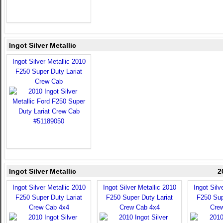
Ingot Silver Metallic
Ingot Silver Metallic 2010
F250 Super Duty Lariat
Crew Cab
Ingot Silver Metallic
2
Ingot Silver Metallic 2010
Ingot Silver Metallic 2010
Ingot Silv
F250 Super Duty Lariat
F250 Super Duty Lariat
F250 Sup
Crew Cab 4x4
Crew Cab 4x4
Cre