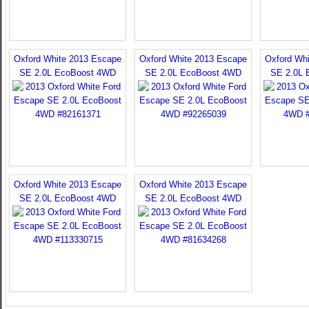
Oxford White 2013 Escape
Oxford White 2013 Escape
Oxford Wh
SE 2.0L EcoBoost 4WD
SE 2.0L EcoBoost 4WD
SE 2.0L 
Oxford White 2013 Escape
Oxford White 2013 Escape
SE 2.0L EcoBoost 4WD
SE 2.0L EcoBoost 4WD