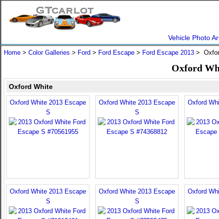
Vehicle Photo Ar
Home
>
Color Galleries
>
Ford
>
Ford Escape
>
Ford Escape 2013
> Oxfor
Oxford Whi
Oxford White
Oxford White 2013 Escape
Oxford White 2013 Escape
Oxford Wh
S
S
Oxford White 2013 Escape
Oxford White 2013 Escape
Oxford Wh
S
S