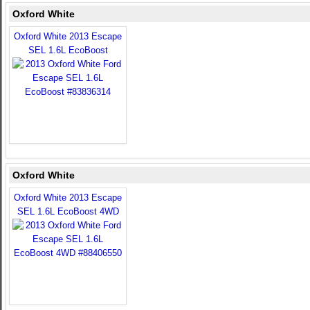
Oxford White
Oxford White 2013 Escape
SEL 1.6L EcoBoost
Oxford White
Oxford White 2013 Escape
SEL 1.6L EcoBoost 4WD