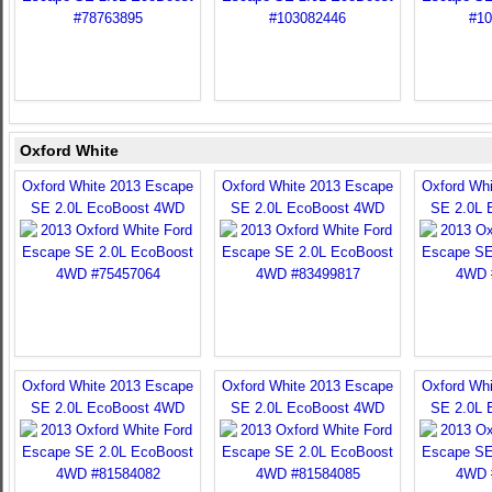
Oxford White
Oxford White 2013 Escape
Oxford White 2013 Escape
Oxford Wh
SE 2.0L EcoBoost 4WD
SE 2.0L EcoBoost 4WD
SE 2.0L 
Oxford White 2013 Escape
Oxford White 2013 Escape
Oxford Wh
SE 2.0L EcoBoost 4WD
SE 2.0L EcoBoost 4WD
SE 2.0L 