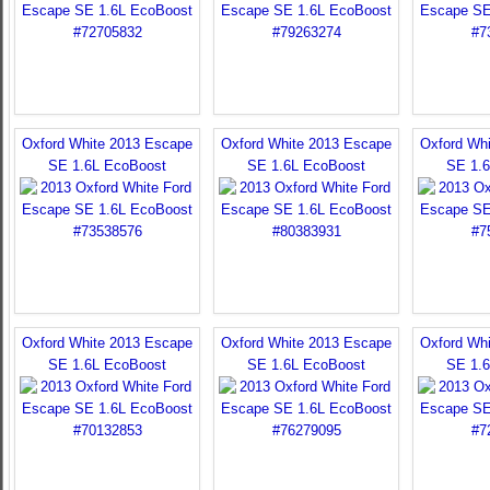
Oxford White 2013 Escape
Oxford White 2013 Escape
Oxford Wh
SE 1.6L EcoBoost
SE 1.6L EcoBoost
SE 1.
Oxford White 2013 Escape
Oxford White 2013 Escape
Oxford Wh
SE 1.6L EcoBoost
SE 1.6L EcoBoost
SE 1.