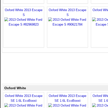
Oxford White 2013 Escape
Oxford White 2013 Escape
Oxford Wh
S
S
Oxford White
Oxford White 2013 Escape
Oxford White 2013 Escape
Oxford Wh
SE 1.6L EcoBoost
SE 1.6L EcoBoost
SE 1.