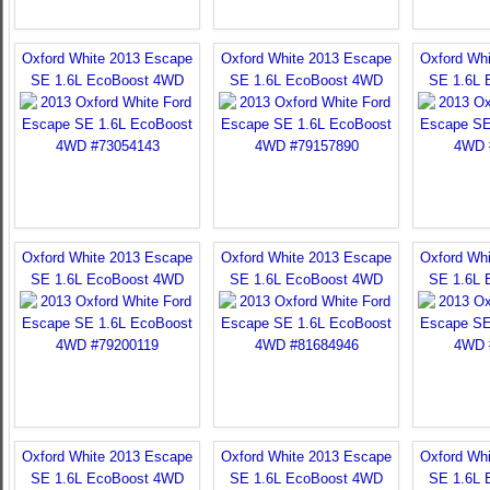
Oxford White 2013 Escape
Oxford White 2013 Escape
Oxford Wh
SE 1.6L EcoBoost 4WD
SE 1.6L EcoBoost 4WD
SE 1.6L 
Oxford White 2013 Escape
Oxford White 2013 Escape
Oxford Wh
SE 1.6L EcoBoost 4WD
SE 1.6L EcoBoost 4WD
SE 1.6L 
Oxford White 2013 Escape
Oxford White 2013 Escape
Oxford Wh
SE 1.6L EcoBoost 4WD
SE 1.6L EcoBoost 4WD
SE 1.6L 