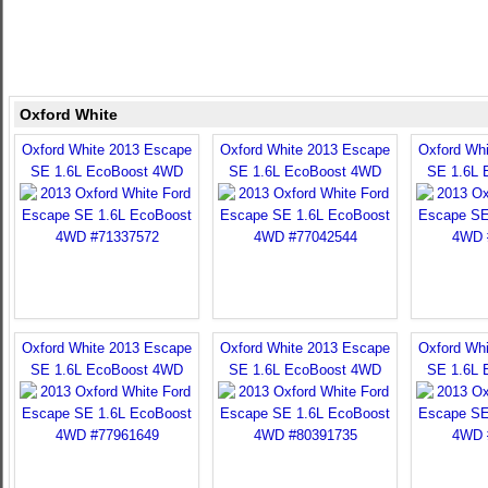
Oxford White
Oxford White 2013 Escape
Oxford White 2013 Escape
Oxford Wh
SE 1.6L EcoBoost 4WD
SE 1.6L EcoBoost 4WD
SE 1.6L 
Oxford White 2013 Escape
Oxford White 2013 Escape
Oxford Wh
SE 1.6L EcoBoost 4WD
SE 1.6L EcoBoost 4WD
SE 1.6L 