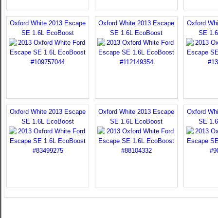
Oxford White 2013 Escape
Oxford White 2013 Escape
Oxford Wh
SE 1.6L EcoBoost
SE 1.6L EcoBoost
SE 1.
Oxford White 2013 Escape
Oxford White 2013 Escape
Oxford Wh
SE 1.6L EcoBoost
SE 1.6L EcoBoost
SE 1.