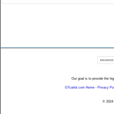
Our goal is to provide the hi
GTcarlot.com Home
-
Privacy Po
© 202