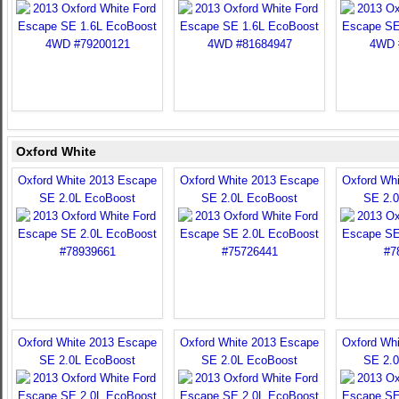
Oxford White
Oxford White 2013 Escape
Oxford White 2013 Escape
Oxford Wh
SE 2.0L EcoBoost
SE 2.0L EcoBoost
SE 2.
Oxford White 2013 Escape
Oxford White 2013 Escape
Oxford Wh
SE 2.0L EcoBoost
SE 2.0L EcoBoost
SE 2.