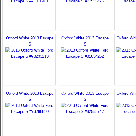
Oxford White 2013 Escape
Oxford White 2013 Escape
Oxford Wh
S
S
Oxford White 2013 Escape
Oxford White 2013 Escape
Oxford Wh
S
S