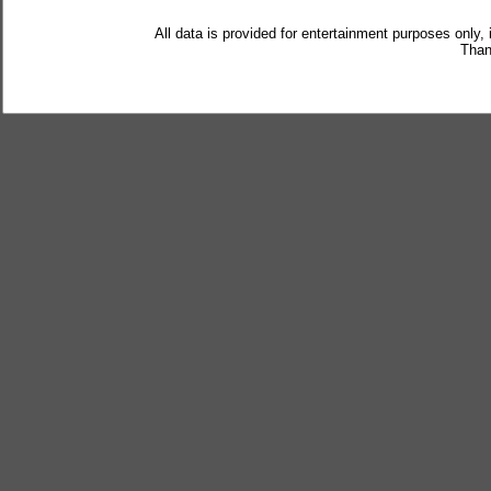
All data is provided for entertainment purposes only,
Than