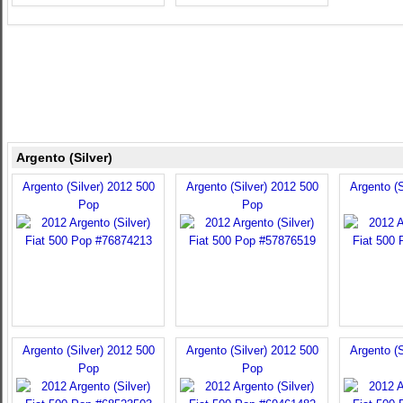
Argento (Silver)
Argento (Silver) 2012 500
Argento (Silver) 2012 500
Argento (S
Pop
Pop
Argento (Silver) 2012 500
Argento (Silver) 2012 500
Argento (S
Pop
Pop