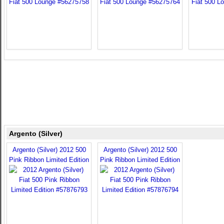
Argento (Silver)
Argento (Silver) 2012 500
Argento (Silver) 2012 500
Pink Ribbon Limited Edition
Pink Ribbon Limited Edition