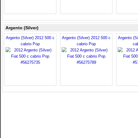
Argento (Silver)
Argento (Silver) 2012 500 c
Argento (Silver) 2012 500 c
Argento (Si
cabrio Pop
cabrio Pop
ca