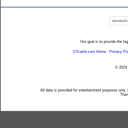
Our goal is to provide the hi
GTcarlot.com Home
-
Privacy Po
© 202
All data is provided for entertainment purposes only,
Than