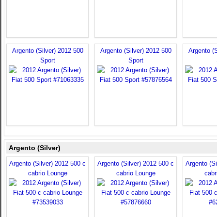
Argento (Silver) 2012 500
Argento (Silver) 2012 500
Argento (S
Sport
Sport
Argento (Silver)
Argento (Silver) 2012 500 c
Argento (Silver) 2012 500 c
Argento (Si
cabrio Lounge
cabrio Lounge
cabr