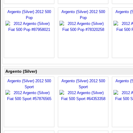
Argento (Silver) 2012 500
Argento (Silver) 2012 500
Argento (S
Pop
Pop
Argento (Silver)
Argento (Silver) 2012 500
Argento (Silver) 2012 500
Argento (S
Sport
Sport