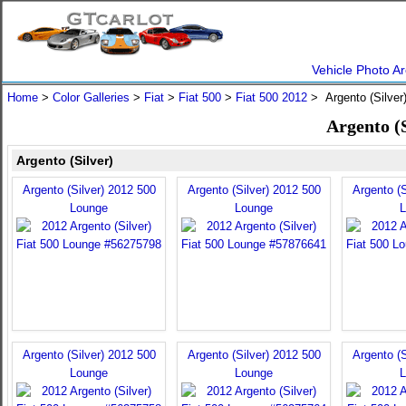
Vehicle Photo Ar
Home
>
Color Galleries
>
Fiat
>
Fiat 500
>
Fiat 500 2012
> Argento (Silver
Argento (S
Argento (Silver)
Argento (Silver) 2012 500
Argento (Silver) 2012 500
Argento (S
Lounge
Lounge
L
Argento (Silver) 2012 500
Argento (Silver) 2012 500
Argento (S
Lounge
Lounge
L