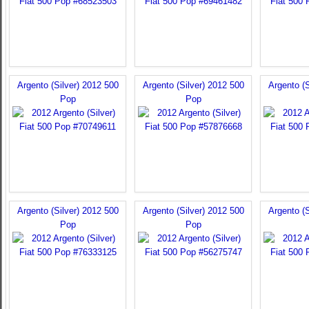
Argento (Silver) 2012 500
Argento (Silver) 2012 500
Argento (S
Pop
Pop
Argento (Silver) 2012 500
Argento (Silver) 2012 500
Argento (S
Pop
Pop