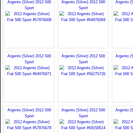
Argento (Silver) 2012 500
Argento (Silver) 2012 500
Argento (S
Sport
Sport
Argento (Silver) 2012 500
Argento (Silver) 2012 500
Argento (S
Sport
Sport
Argento (Silver) 2012 500
Argento (Silver) 2012 500
Argento (S
Sport
Sport