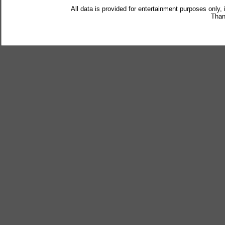
All data is provided for entertainment purposes only,
Than