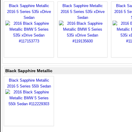
Black Sapphire Metallic
Black Sapphire Metallic
Black Sap
2016 5 Series 535i xDrive
2016 5 Series 535i xDrive
2016 5 Ser
Sedan
Sedan
Black Sapphire Metallic
Black Sapphire Metallic
2016 5 Series 550i Sedan