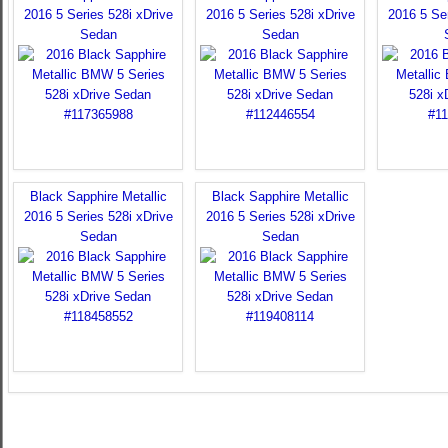
2016 5 Series 528i xDrive
2016 5 Series 528i xDrive
2016 5 Ser
Sedan
Sedan
Black Sapphire Metallic
Black Sapphire Metallic
2016 5 Series 528i xDrive
2016 5 Series 528i xDrive
Sedan
Sedan