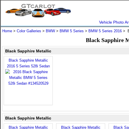
Vehicle Photo Ar
Home
>
Color Galleries
>
BMW
>
BMW 5 Series
>
BMW 5 Series 2016
> B
Black Sapphire M
Black Sapphire Metallic
Black Sapphire Metallic
2016 5 Series 528i Sedan
Black Sapphire Metallic
Black Sapphire Metallic
Black Sapphire Metallic
Black Sap