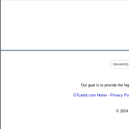
Our goal is to provide the hi
GTcarlot.com Home
-
Privacy Po
© 202