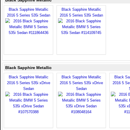
Black Sapphire Metallic
Black Sapphire Metallic
Black Sapphire Metallic
2016 5 Series 535i Sedan
2016 5 Series 535i Sedan
Black Sapphire Metallic
Black Sapphire Metallic
Black Sapphire Metallic
Black Sap
2016 5 Series 535i xDrive
2016 5 Series 535i xDrive
2016 5 Ser
Sedan
Sedan