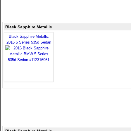
Black Sapphire Metallic
Black Sapphire Metallic
2016 5 Series 535d Sedan