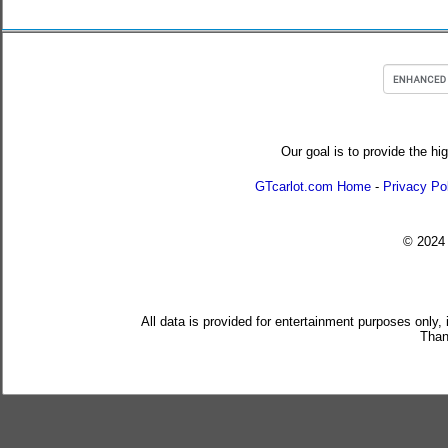
Our goal is to provide the hi
GTcarlot.com Home
-
Privacy Po
© 202
All data is provided for entertainment purposes only,
Than