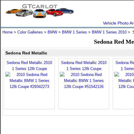
Vehicle Photo Ar
Home
>
Color Galleries
>
BMW
>
BMW 1 Series
>
BMW 1 Series 2010
> S
Sedona Red Met
Sedona Red Metallic
Sedona Red Metallic 2010
Sedona Red Metallic 2010
Sedona Re
1 Series 128i Coupe
1 Series 128i Coupe
1 Serie