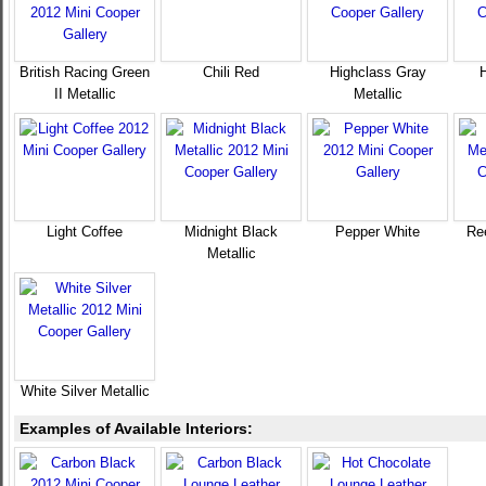
British Racing Green
Chili Red
Highclass Gray
II Metallic
Metallic
Light Coffee
Midnight Black
Pepper White
Ree
Metallic
White Silver Metallic
Examples of Available Interiors: