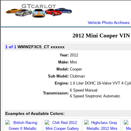
Vehicle Photo Archives
2012 Mini Cooper VIN
1 of 1
WMWZF3C5_CT xxxxxx
Year:
2012
Make:
Mini
Model:
Cooper
Sub Model:
Clubman
Engine:
1.6 Liter DOHC 16-Valve VVT 4 Cyl
6 Speed Manual
Transmission:
6 Speed Steptronic Automatic
Examples of Available Colors: