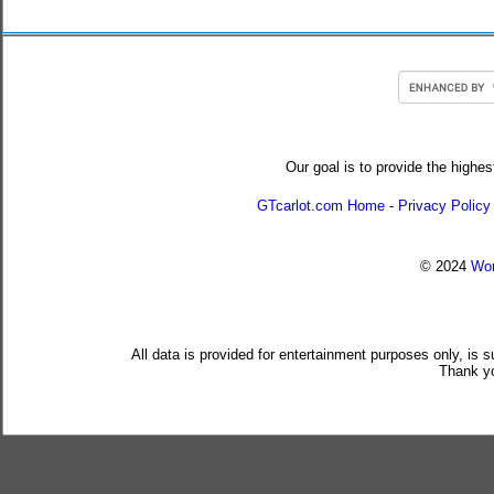
Our goal is to provide the highes
GTcarlot.com Home
-
Privacy Policy
© 2024
Wor
All data is provided for entertainment purposes only, is 
Thank yo