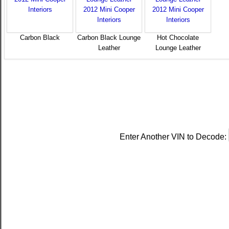
Carbon Black
Carbon Black Lounge
Hot Chocolate
Leather
Lounge Leather
Enter Another VIN to Decode: