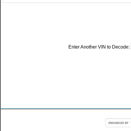
Enter Another VIN to Decode: