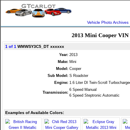
Vehicle Photo Archives
2013 Mini Cooper VIN
1 of 1
WMWSY3C5_DT xxxxxx
Year:
2013
Make:
Mini
Model:
Cooper
Sub Model:
S Roadster
Engine:
1.6 Liter DI Twin-Scroll Turbochar
6 Speed Manual
Transmission:
6 Speed Steptronic Automatic
Examples of Available Colors: