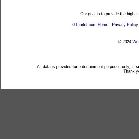
Our goal is to provide the highes
GTcarlot.com Home
-
Privacy Policy
© 2024
Wor
All data is provided for entertainment purposes only, is 
Thank yo