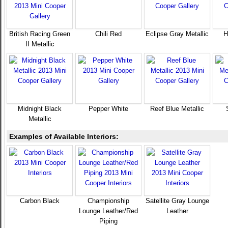
British Racing Green
Chili Red
Eclipse Gray Metallic
H
II Metallic
Midnight Black
Pepper White
Reef Blue Metallic
Metallic
Examples of Available Interiors:
Carbon Black
Championship
Satellite Gray Lounge
Lounge Leather/Red
Leather
Piping