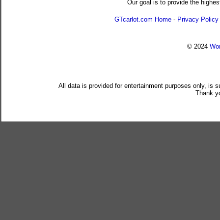
Our goal is to provide the highes
GTcarlot.com Home
-
Privacy Policy
© 2024
Wor
All data is provided for entertainment purposes only, is 
Thank yo