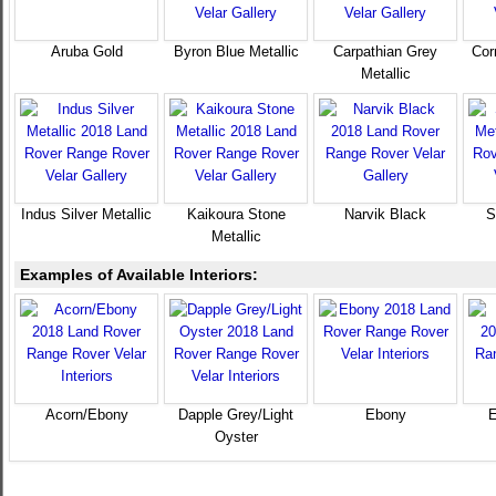
Aruba Gold
Byron Blue Metallic
Carpathian Grey
Cor
Metallic
Indus Silver Metallic
Kaikoura Stone
Narvik Black
S
Metallic
Examples of Available Interiors:
Acorn/Ebony
Dapple Grey/Light
Ebony
E
Oyster