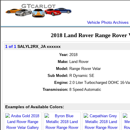
Vehicle Photo Archives
2018 Land Rover Range Rover 
1 of 1
SALYL2RX_JA xxxxxx
Year:
2018
Make:
Land Rover
Model:
Range Rover Velar
Sub Model:
R Dynamic SE
Engine:
2.0 Liter Turbocharged DOHC 16-Va
Transmission:
8 Speed Automatic
Examples of Available Colors: