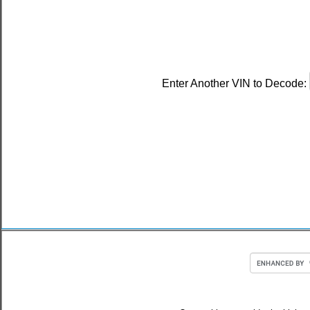
Enter Another VIN to Decode: