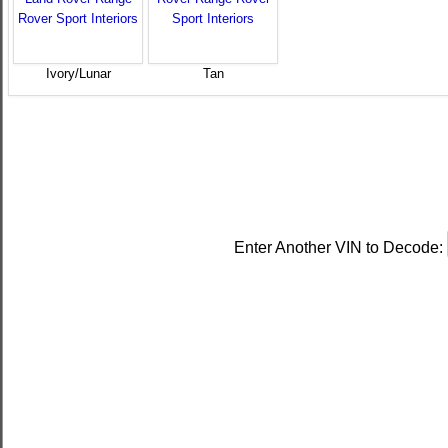
Ivory/Lunar
Tan
Enter Another VIN to Decode: