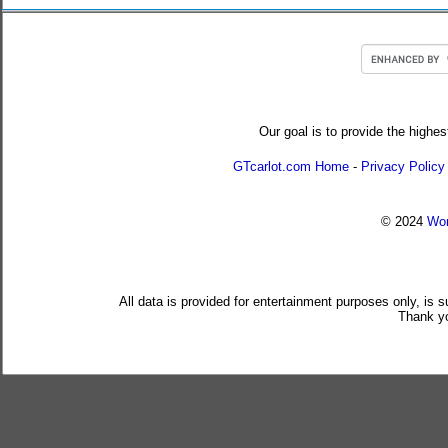
Our goal is to provide the highes
GTcarlot.com Home
-
Privacy Policy
© 2024
Wor
All data is provided for entertainment purposes only, is 
Thank yo