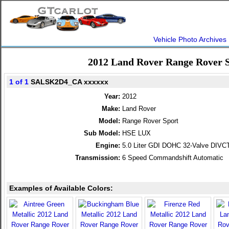
Vehicle Photo Archives
2012 Land Rover Range Rover 
1 of 1
SALSK2D4_CA xxxxxx
Year:
2012
Make:
Land Rover
Model:
Range Rover Sport
Sub Model:
HSE LUX
Engine:
5.0 Liter GDI DOHC 32-Valve DIVC
Transmission:
6 Speed Commandshift Automatic
Examples of Available Colors: