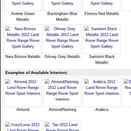
Aintree Green
Buckingham Blue
Firenze Red Metallic
Metallic
Metallic
Nara Bronze Metallic
Orkney Grey Metallic
Santorini Black
Metallic
Examples of Available Interiors:
Almond
Almond/Nutmeg
Arabica