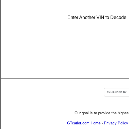
Enter Another VIN to Decode:
Our goal is to provide the highes
GTcarlot.com Home
-
Privacy Policy