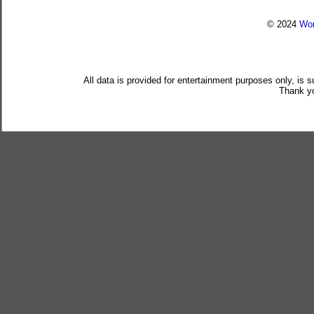
© 2024
Wor
All data is provided for entertainment purposes only, is 
Thank yo