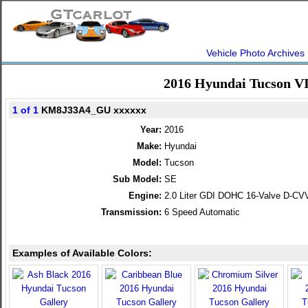
Vehicle Photo Archives
2016 Hyundai Tucson V
1 of 1
KM8J33A4_GU xxxxxx
Year:
2016
Make:
Hyundai
Model:
Tucson
Sub Model:
SE
Engine:
2.0 Liter GDI DOHC 16-Valve D-CVV
Transmission:
6 Speed Automatic
Examples of Available Colors: