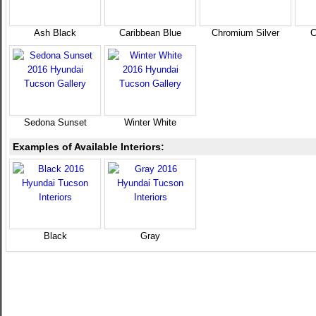
Ash Black
Caribbean Blue
Chromium Silver
C
Sedona Sunset
Winter White
Examples of Available Interiors:
Black
Gray