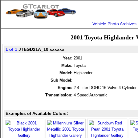
Vehicle Photo Archives
2001 Toyota Highlander 
1 of 1
JTEGD21A_10 xxxxxx
Year:
2001
Make:
Toyota
Model:
Highlander
Sub Model:
Engine:
2.4 Liter DOHC 16-Valve 4 Cylinder
Transmission:
4 Speed Automatic
Examples of Available Colors: