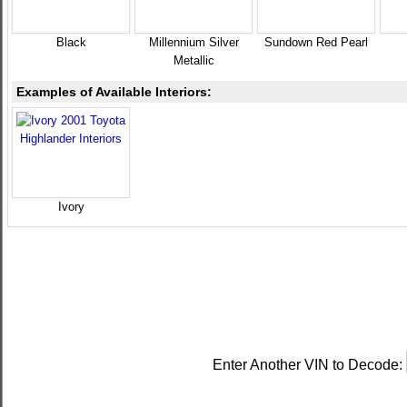
Black
Millennium Silver
Sundown Red Pearl
Metallic
Examples of Available Interiors:
Ivory
Enter Another VIN to Decode: