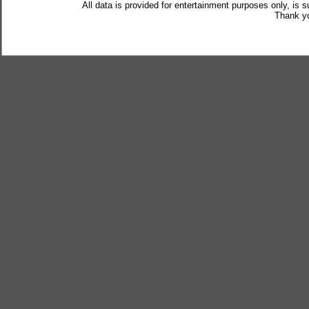
All data is provided for entertainment purposes only, is 
Thank yo