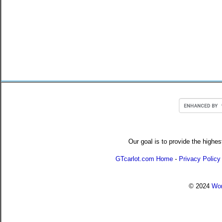
Our goal is to provide the highes
GTcarlot.com Home
-
Privacy Policy
© 2024
Wor