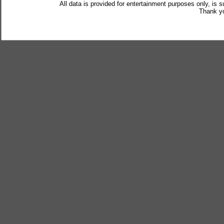
All data is provided for entertainment purposes only, is 
Thank yo