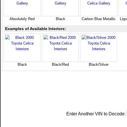
Absolutely Red
Black
Carbon Blue Metallic
Liqu
Examples of Available Interiors:
Black
Black/Red
Black/Silver
Enter Another VIN to Decode: