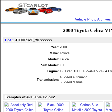
Vehicle Photo Archives
2000 Toyota Celica VI
1 of 1
JTDDR32T_Y0 xxxxxx
Year:
2000
Make:
Toyota
Model:
Celica
Sub Model:
GT
Engine:
1.8 Liter DOHC 16-Valve VVT-i 4 Cy
4 Speed Automatic
Transmission:
5 Speed Manual
Examples of Available Colors: