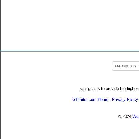
Our goal is to provide the highes
GTcarlot.com Home
-
Privacy Policy
© 2024
Wor