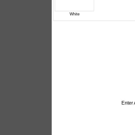
White
Enter