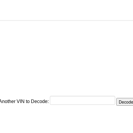
 Another VIN to Decode: