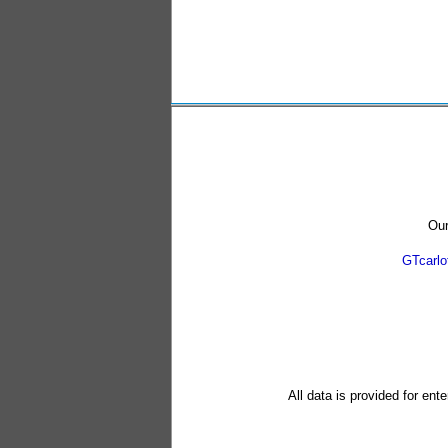
Our
GTcarl
All data is provided for ent