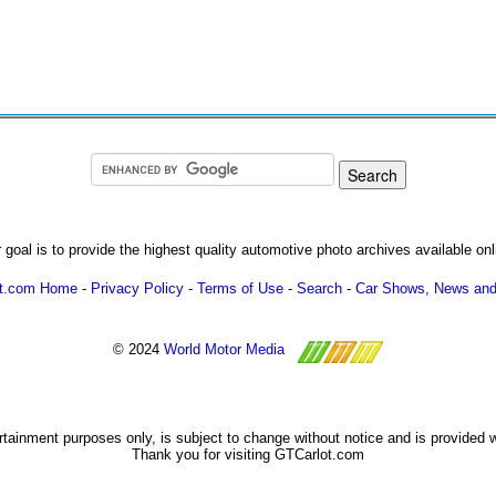
 goal is to provide the highest quality automotive photo archives available onl
ot.com Home
-
Privacy Policy
-
Terms of Use
-
Search
-
Car Shows, News and
© 2024
World Motor Media
ertainment purposes only, is subject to change without notice and is provided 
Thank you for visiting GTCarlot.com