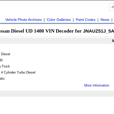
Vehicle Photo Archives
|
Color Galleries
|
Paint Codes
|
News
issan Diesel UD 1400 VIN Decoder for
JNAUZ51J_5A
 Diesel
00
 Truck
 4 Cylinder Turbo Diesel
tic
More Information