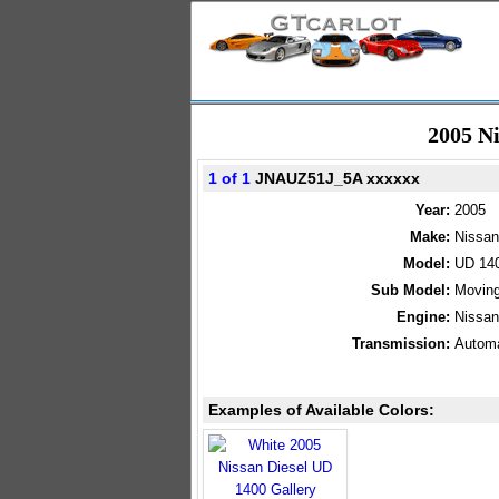
2005 N
1 of 1
JNAUZ51J_5A xxxxxx
Year:
2005
Make:
Nissan
Model:
UD 14
Sub Model:
Moving
Engine:
Nissan
Transmission:
Automa
Examples of Available Colors: