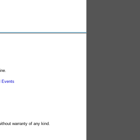
ine.
 Events
without warranty of any kind.