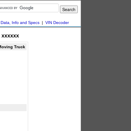
|
Data, Info and Specs
|
VIN Decoder
 xxxxxx
Moving Truck