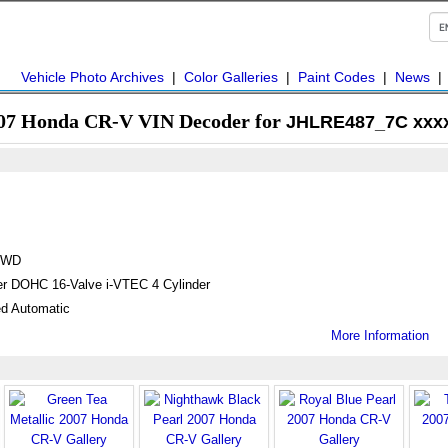
Vehicle Photo Archives
|
Color Galleries
|
Paint Codes
|
News
07 Honda CR-V VIN Decoder for
JHLRE487_7C xxx
4WD
ter DOHC 16-Valve i-VTEC 4 Cylinder
d Automatic
More Information