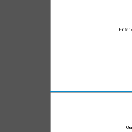
Enter
Our