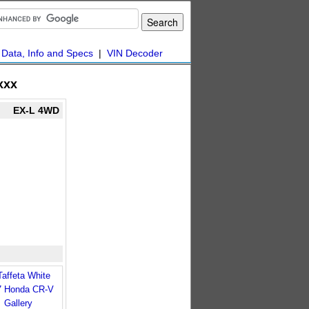
|
Data, Info and Specs
|
VIN Decoder
xxx
EX-L 4WD