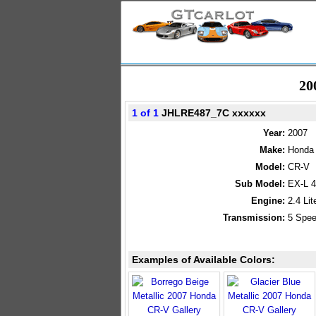
20
1 of 1
JHLRE487_7C xxxxxx
Year:
2007
Make:
Honda
Model:
CR-V
Sub Model:
EX-L 
Engine:
2.4 Li
Transmission:
5 Spee
Examples of Available Colors: