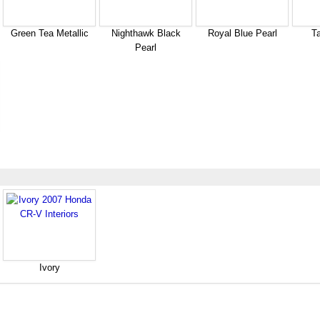
Green Tea Metallic
Nighthawk Black
Royal Blue Pearl
Ta
Pearl
Ivory