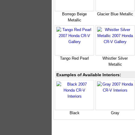
Borrego Beige
Glacier Blue Metallic
Metallic
Tango Red Pearl
Whistler Silver
Metallic
Examples of Available Interiors:
Black
Gray