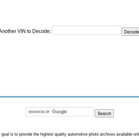
 Another VIN to Decode:
 goal is to provide the highest quality automotive photo archives available onl