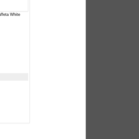
ffeta White