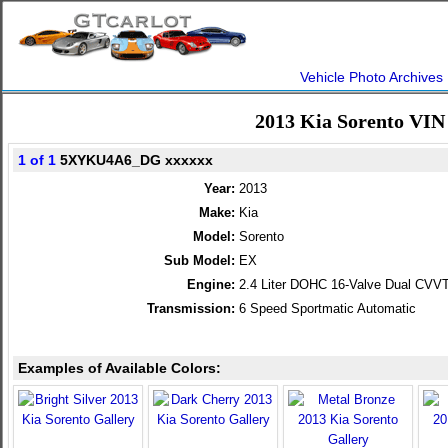
Vehicle Photo Archives
2013 Kia Sorento VIN
1 of 1
5XYKU4A6_DG xxxxxx
Year:
2013
Make:
Kia
Model:
Sorento
Sub Model:
EX
Engine:
2.4 Liter DOHC 16-Valve Dual CVVT
Transmission:
6 Speed Sportmatic Automatic
Examples of Available Colors: