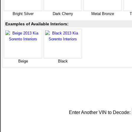
Bright Silver
Dark Cherry
Metal Bronze
T
Examples of Available Interiors:
Beige
Black
Enter Another VIN to Decode: