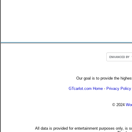
Our goal is to provide the highes
GTcarlot.com Home
-
Privacy Policy
© 2024
Wor
All data is provided for entertainment purposes only, is 