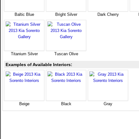
Baltic Blue
Bright Silver
Dark Cherry
Titanium Silver
Tuscan Olive
Examples of Available Interiors:
Beige
Black
Gray