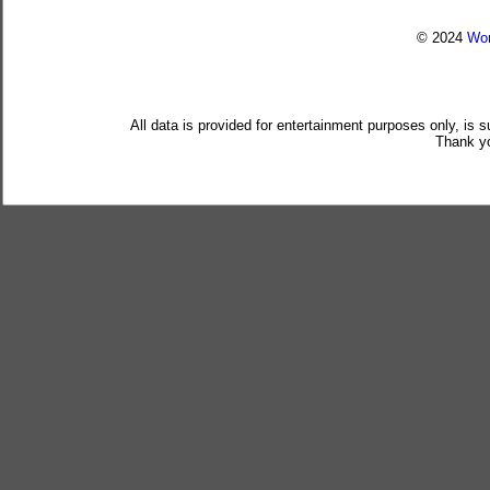
© 2024
Wor
All data is provided for entertainment purposes only, is 
Thank yo