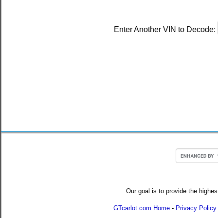
Enter Another VIN to Decode:
Our goal is to provide the highes
GTcarlot.com Home
-
Privacy Policy