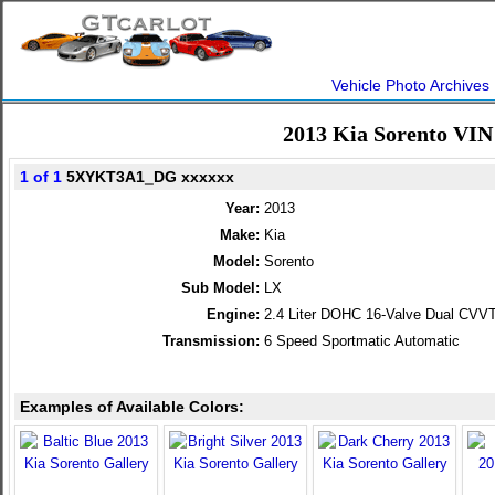
Vehicle Photo Archives
2013 Kia Sorento VIN
1 of 1
5XYKT3A1_DG xxxxxx
Year:
2013
Make:
Kia
Model:
Sorento
Sub Model:
LX
Engine:
2.4 Liter DOHC 16-Valve Dual CVVT
Transmission:
6 Speed Sportmatic Automatic
Examples of Available Colors: