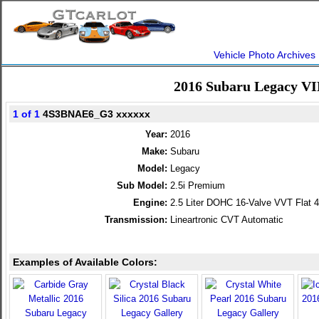
Vehicle Photo Archives
2016 Subaru Legacy VI
1 of 1
4S3BNAE6_G3 xxxxxx
Year:
2016
Make:
Subaru
Model:
Legacy
Sub Model:
2.5i Premium
Engine:
2.5 Liter DOHC 16-Valve VVT Flat 4
Transmission:
Lineartronic CVT Automatic
Examples of Available Colors: