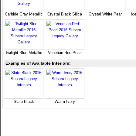
Carbide Gray Metallic
Crystal Black Silica
Crystal White Pearl
Ice
Twilight Blue Metallic
Venetian Red Pearl
Examples of Available Interiors:
Slate Black
Warm Ivory