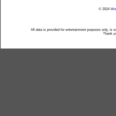
© 2024
Wor
All data is provided for entertainment purposes only, is 
Thank yo