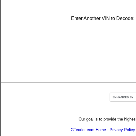
Enter Another VIN to Decode:
Our goal is to provide the highes
GTcarlot.com Home
-
Privacy Policy