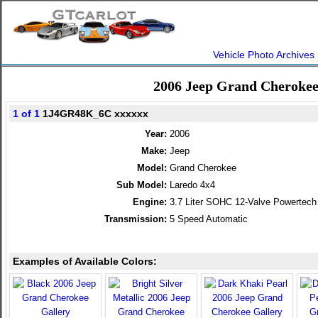
Vehicle Photo Archives
2006 Jeep Grand Cherokee
1 of 1
1J4GR48K_6C xxxxxx
Year:
2006
Make:
Jeep
Model:
Grand Cherokee
Sub Model:
Laredo 4x4
Engine:
3.7 Liter SOHC 12-Valve Powertech
Transmission:
5 Speed Automatic
Examples of Available Colors: