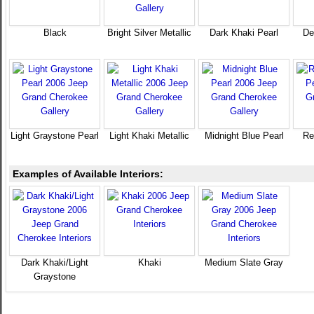
Black
Bright Silver Metallic
Dark Khaki Pearl
De
Light Graystone Pearl
Light Khaki Metallic
Midnight Blue Pearl
Re
Examples of Available Interiors:
Dark Khaki/Light
Khaki
Medium Slate Gray
Graystone