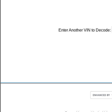
Enter Another VIN to Decode: