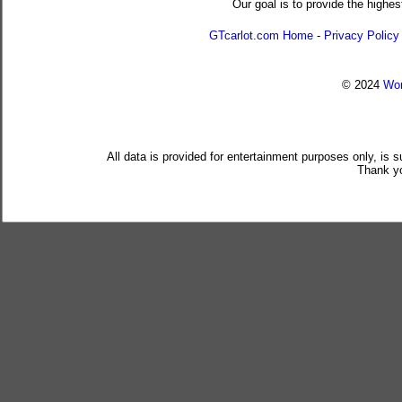
Our goal is to provide the highes
GTcarlot.com Home
-
Privacy Policy
© 2024
Wor
All data is provided for entertainment purposes only, is 
Thank yo