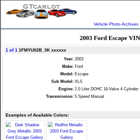
Vehicle Photo Archives
2003 Ford Escape VIN
1 of 1
1FMYU02B_3K xxxxxx
Year:
2003
Make:
Ford
Model:
Escape
Sub Model:
XLS
Engine:
2.0 Liter DOHC 16-Valve 4 Cylinder
Transmission:
5 Speed Manual
Examples of Available Colors: