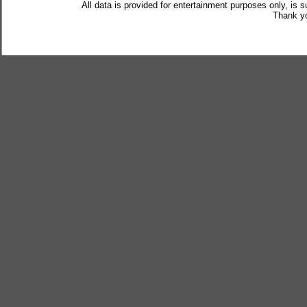
All data is provided for entertainment purposes only, is 
Thank yo