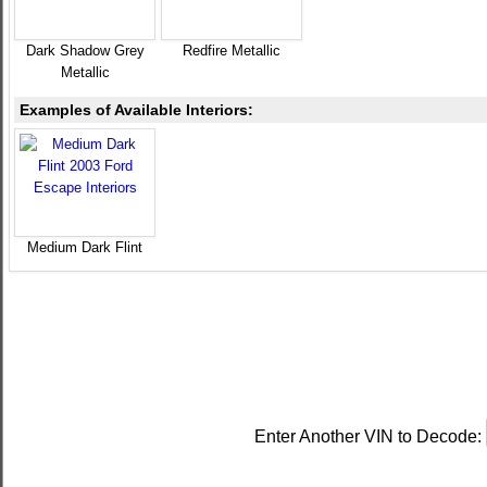
Dark Shadow Grey
Redfire Metallic
Metallic
Examples of Available Interiors:
Medium Dark Flint
Enter Another VIN to Decode: