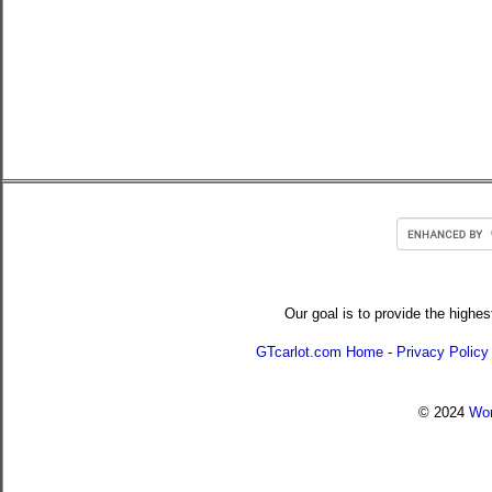
Our goal is to provide the highes
GTcarlot.com Home
-
Privacy Policy
© 2024
Wor